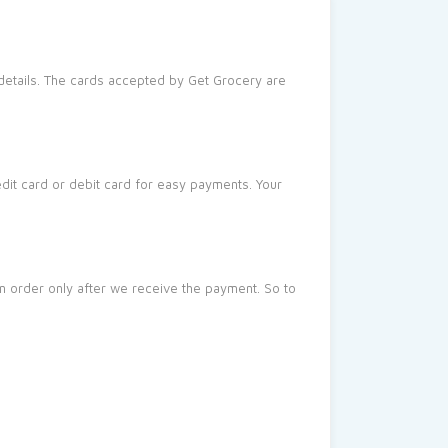
 details. The cards accepted by Get Grocery are
dit card or debit card for easy payments. Your
an order only after we receive the payment. So to