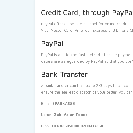
Credit Card, through PayPa
PayPal offers a secure channel for online credit c
Visa, Master Card, American Express and Diner’s 
PayPal
PayPal is a safe and fast method of online payment
details are safeguarded by PayPal so that you don
Bank Transfer
A bank transfer can take up to 2-3 days to be comp
ensure the earliest dispatch of your order, you ca
Bank:
SPARKASSE
Name:
Zaki Asian Foods
IBAN:
DE88350500000200417350