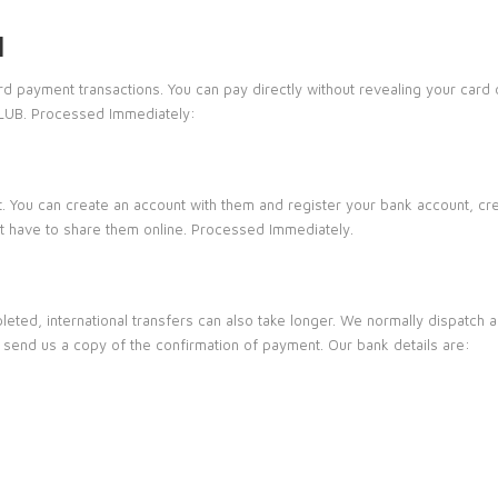
l
ard payment transactions. You can pay directly without revealing your card
CLUB. Processed Immediately:
. You can create an account with them and register your bank account, cre
’t have to share them online. Processed Immediately.
leted, international transfers can also take longer. We normally dispatch 
n send us a copy of the confirmation of payment. Our bank details are: