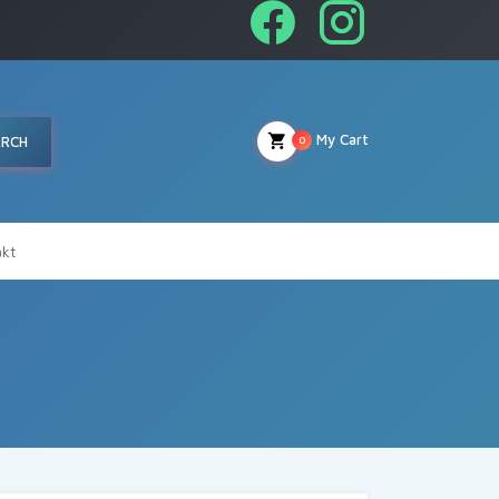
My Cart
ARCH
0
kt