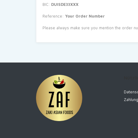
BIC:
DUISDE33XXX
Reference:
Your Order Number
Please always make sure you mention the order nu
Nützli
Datensc
Zahlun