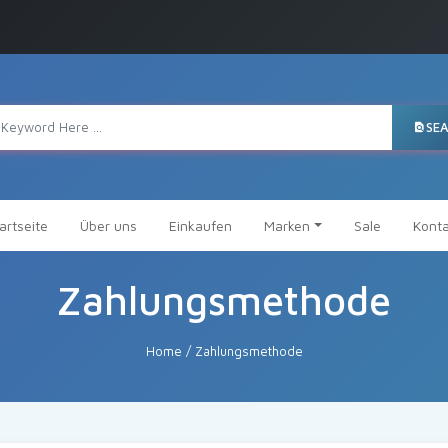
SE
artseite
Über uns
Einkaufen
Marken
Sale
Konta
Zahlungsmethode
Home
/
Zahlungsmethode