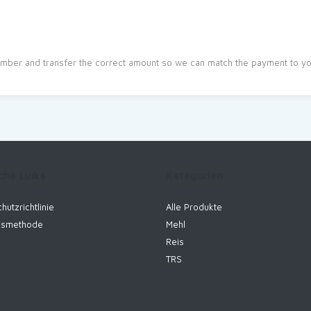
mber and transfer the correct amount so we can match the payment to you
che Links
Kategorien
hutzrichtlinie
Alle Produkte
gsmethode
Mehl
Reis
TRS