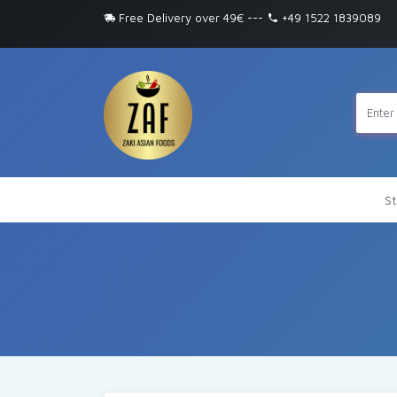
Free Delivery over 49€
---
+49 1522 1839089
St