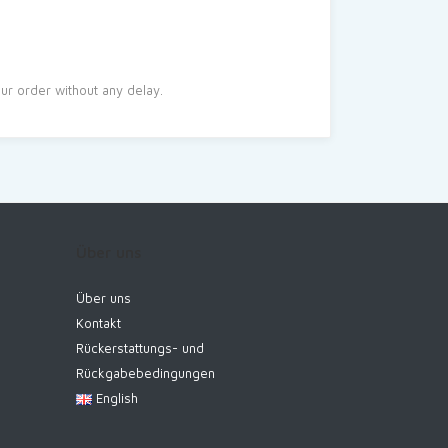
r order without any delay.
Über uns
Über uns
Kontakt
Rückerstattungs- und
Rückgabebedingungen
English