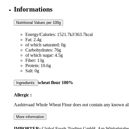
Informations
Nutritional Values per 100g
Energy/Calories: 1521.7kJ/363.7kcal
Fat: 2.4g
of which saturated: 0g
Carbohydrates: 76g
of which sugar: 4.5g
Fiber: 13g
Protein: 10.6g
Salt: 0g
wheat
flour 100%
Ingredients:
Allergic :
Aashirvaad Whole Wheat Flour does not contain any known all
More information
IMPORTER:
Global Foods Trading GmbH, Am Winkelgraben