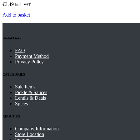
€
3.49
Incl. VAT
Add to basket
Useful Links
FAQ
Payment Method
Privacy Policy
CATEGORIES
Sale Items
Pickle & Sauces
Lentils & Daals
Spices
ABOUT US
Company Information
Store Location
Imprint