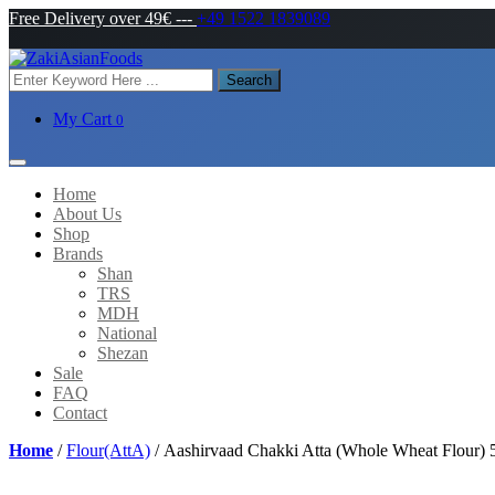
Free Delivery over 49€
---
+49 1522 1839089
Search
My Cart
0
Home
About Us
Shop
Brands
Shan
TRS
MDH
National
Shezan
Sale
FAQ
Contact
Home
/
Flour(AttA)
/ Aashirvaad Chakki Atta (Whole Wheat Flour)