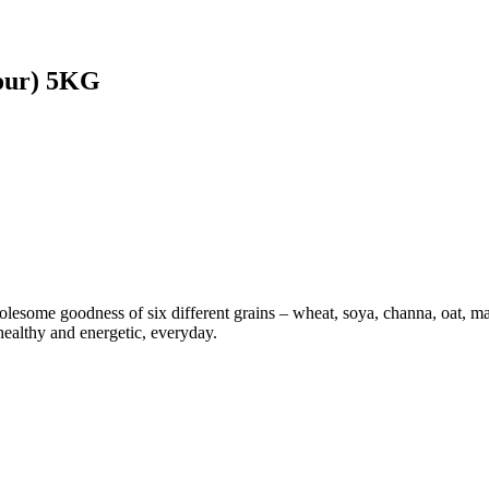
our) 5KG
ome goodness of six different grains – wheat, soya, channa, oat, maiz
 healthy and energetic, everyday.