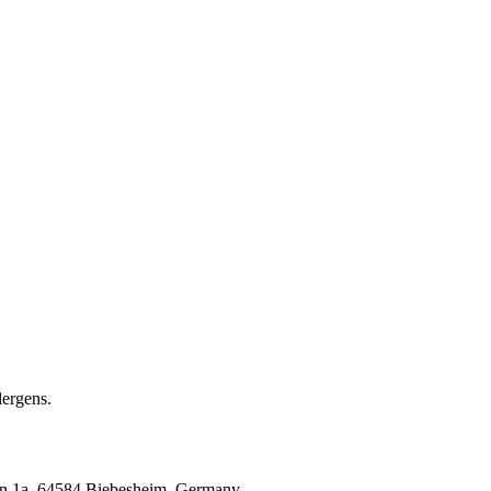
ergens.
 1a, 64584 Biebesheim, Germany