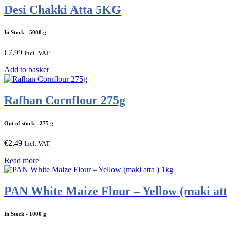
Desi Chakki Atta 5KG
In Stock
- 5000 g
€
7.99
Incl. VAT
Add to basket
Rafhan Cornflour 275g
Out of stock
- 275 g
€
2.49
Incl. VAT
Read more
PAN White Maize Flour – Yellow (maki att
In Stock
- 1000 g