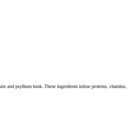
e and psyllium husk. These ingredients infuse proteins, vitamins,