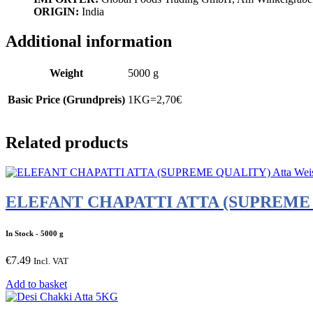
ORIGIN:
India
Additional information
Weight
5000 g
Basic Price (Grundpreis)
1KG=2,70€
Related products
ELEFANT CHAPATTI ATTA (SUPREME QU
In Stock
- 5000 g
€
7.49
Incl. VAT
Add to basket