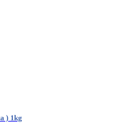
a ) 1kg