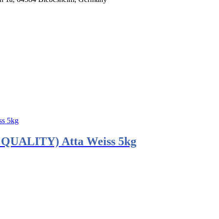
ALITY) Atta Weiss 5kg