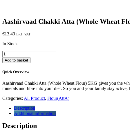
Aashirvaad Chakki Atta (Whole Wheat Fl
€
13.49
Incl. VAT
In Stock
Aashirvaad
Chakki
Add to basket
Atta
(Whole
Quick Overview
Wheat
Flour)
Aashirvaad Chakki Atta (Whole Wheat Flour) 5KG gives you the wholes
5KG
minerals and fibre into your diet. So you and your family stay active,
quantity
Categories:
All Product
,
Flour(AttA)
Description
Additional information
Description