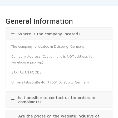
General Information
Where is the company located?
The company is located in Duisburg, Germany.
Company Address (Caution: this is NOT address for
warehouse pick-up)
ZAKI ASIAN FOODS
Universitätsstraße 40, 47051 Duisburg, Germany
Is it possible to contact us for orders or
complaints?
Are the prices on the website inclusive of