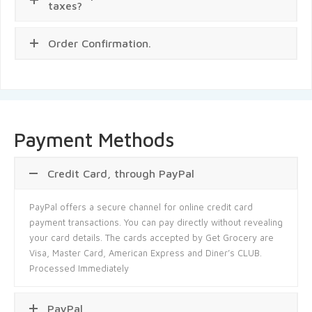
taxes?
Order Confirmation.
Payment Methods
Credit Card, through PayPal
PayPal offers a secure channel for online credit card
payment transactions. You can pay directly without revealing
your card details. The cards accepted by Get Grocery are
Visa, Master Card, American Express and Diner’s CLUB.
Processed Immediately
PayPal