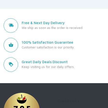
Free & Next Day Delivery
We ship as soon as the order is received.
100% Satisfaction Guarantee
Customer satisfaction is our priority.
Great Daily Deals Discount
Keep visiting us for our daily offers.
Useful Links