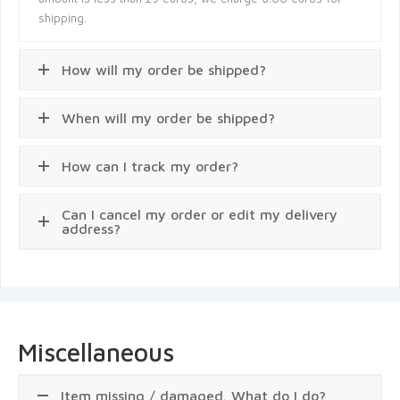
shipping.
How will my order be shipped?
When will my order be shipped?
How can I track my order?
Can I cancel my order or edit my delivery
address?
Miscellaneous
Item missing / damaged. What do I do?