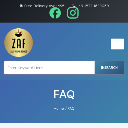
Free Delivery over 49€
---
+49 1522 1839089
SEARCH
FAQ
Home
/
FAQ