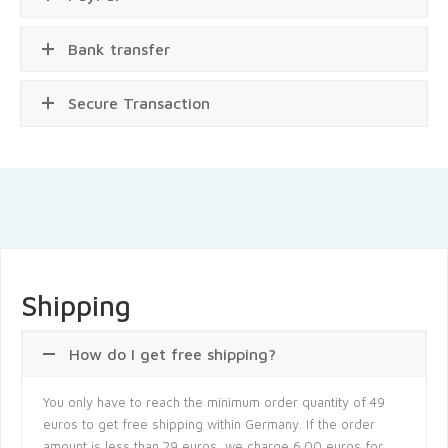
Bank transfer
Secure Transaction
Shipping
How do I get free shipping?
You only have to reach the minimum order quantity of 49
euros to get free shipping within Germany. If the order
amount is less than 29 euros, we charge 6.00 euros for