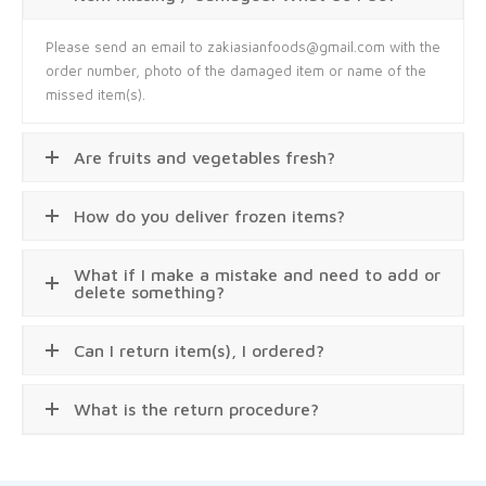
Please send an email to zakiasianfoods@gmail.com with the
order number, photo of the damaged item or name of the
missed item(s).
Are fruits and vegetables fresh?
How do you deliver frozen items?
What if I make a mistake and need to add or
delete something?
Can I return item(s), I ordered?
What is the return procedure?