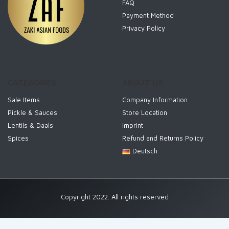
FAQ
Payment Method
Privacy Policy
CATEGORIES
ABOUT US
Sale Items
Company Information
Pickle & Sauces
Store Location
Lentils & Daals
Imprint
Spices
Refund and Returns Policy
Deutsch
Copyright 2022. All rights reserved