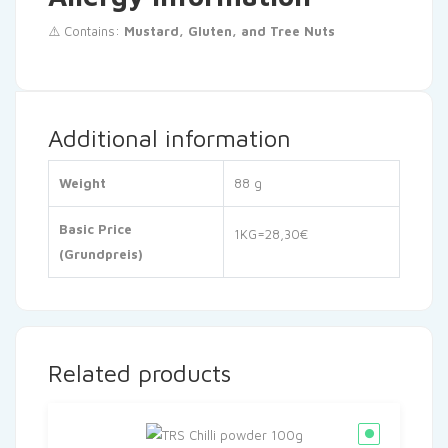
⚠️ Contains:
Mustard, Gluten, and Tree Nuts
Additional information
Weight
88 g
Basic Price
1KG=28,30€
(Grundpreis)
Related products