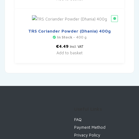
TRS Coriander Powder (Dhania) 400g
In Stock
- 400 g
€
4.49
Incl. VAT
Add to basket
Useful Links
FAQ
Payment Method
Privacy Policy