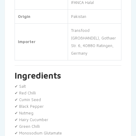
IFANCA Halal
Origin
Pakistan
Transfood
(GROßHANDEL), Gothaer
Importer
Str. 6, 40880 Ratingen,
Germany
Ingredients
✔ Salt
✔ Red Chilli
✔ Cumin Seed
✔ Black Pepper
✔ Nutmeg
✔ Hairy Cucumber
✔ Green Chilli
✔ Monosodium Glutamate