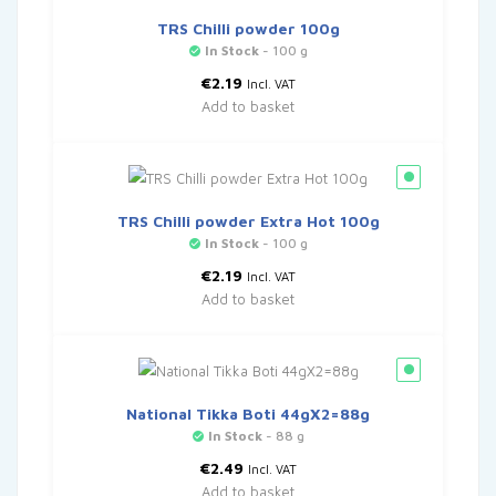
TRS Chilli powder 100g
In Stock
- 100 g
€
2.19
Incl. VAT
Add to basket
TRS Chilli powder Extra Hot 100g
In Stock
- 100 g
€
2.19
Incl. VAT
Add to basket
National Tikka Boti 44gX2=88g
In Stock
- 88 g
€
2.49
Incl. VAT
Add to basket