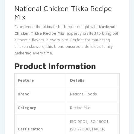
National Chicken Tikka Recipe
Mix
Experience the ultimate barbeque delight with
National
Chicken Tikka Recipe Mix
, expertly crafted to bring out
authentic flavors in every bite. Perfect for marinating
chicken skewers, this blend ensures a delicious family
gathering every time.
Product Information
Feature
Details
Brand
National Foods
Category
Recipe Mix
ISO 9001, ISO 18001,
Certification
ISO 22000, HACCP,