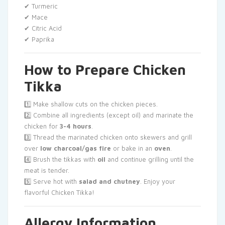
✔ Turmeric
✔ Mace
✔ Citric Acid
✔ Paprika
How to Prepare Chicken
Tikka
1️⃣ Make shallow cuts on the chicken pieces.
2️⃣ Combine all ingredients (except oil) and marinate the
chicken for
3-4 hours
.
3️⃣ Thread the marinated chicken onto skewers and grill
over
low charcoal/gas fire
or bake in an
oven
.
4️⃣ Brush the tikkas with
oil
and continue grilling until the
meat is tender.
5️⃣ Serve hot with
salad and chutney
. Enjoy your
flavorful Chicken Tikka!
Allergy Information