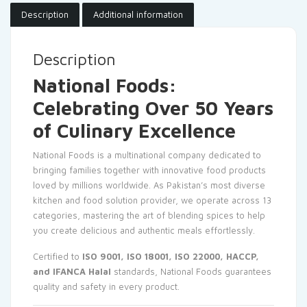
Description
Additional information
Description
National Foods:
Celebrating Over 50 Years
of Culinary Excellence
National Foods is a multinational company dedicated to
bringing families together with innovative food products
loved by millions worldwide. As Pakistan’s most diverse
kitchen and food solution provider, we operate across 13
categories, mastering the art of blending spices to help
you create delicious and authentic meals effortlessly.
Certified to
ISO 9001, ISO 18001, ISO 22000, HACCP,
and IFANCA Halal
standards, National Foods guarantees
quality and safety in every product.