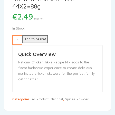
44X2=88g
€
2.49
Incl. VAT
In Stock
Add to basket
Quick Overview
National Chicken Tikka Recipe Mix adds to the
finest barbeque experience to create delicious
marinated chicken skewers for the perfect family
get together
Categories:
All Product
,
National
,
Spices Powder