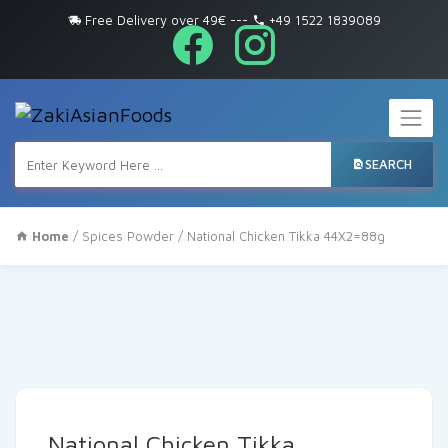
Free Delivery over 49€
---
+49 1522 1839089
SEARCH
Home
/
Spices Powder
/ National Chicken Tikka 44X2=88g
National Chicken Tikka