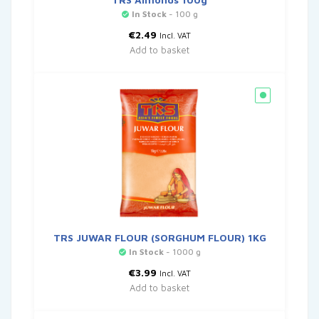
In Stock
- 100 g
€
2.49
Incl. VAT
Add to basket
TRS JUWAR FLOUR (SORGHUM FLOUR) 1KG
In Stock
- 1000 g
€
3.99
Incl. VAT
Add to basket