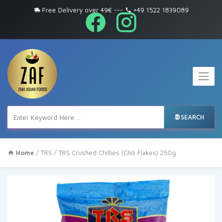
Free Delivery over 49€
---
+49 1522 1839089
SEARCH
Home
/
TRS
/ TRS Crushed Chillies (Chili Flakes) 250g