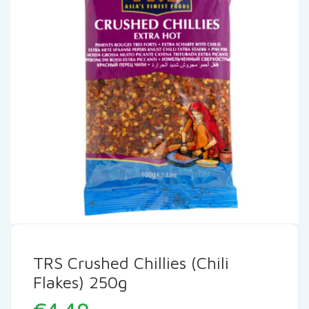
TRS Crushed Chillies (Chili
Flakes) 250g