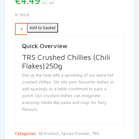
€
4.49
Incl. VAT
In Stock
Add to basket
Quick Overview
TRS Crushed Chillies (Chili
Flakes)250g
Dial up the heat with a sprinkling of our extra hot
crushed chillies. Stir into your favourite dishes or
add sparingly as a table condiment to pack a
punch. Our crushed chillies can invigorate
everyday meals like pasta and soup for fiery
flavours.
Categories:
All Product
,
Spices Powder
,
TRS