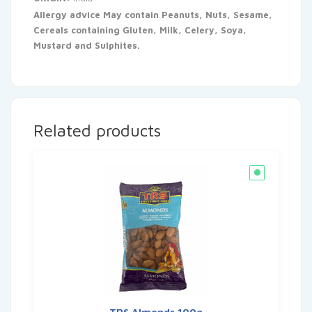
Allergy advice May contain Peanuts, Nuts, Sesame,
Cereals containing Gluten, Milk, Celery, Soya,
Mustard and Sulphites.
Related products
TRS Almonds 100g