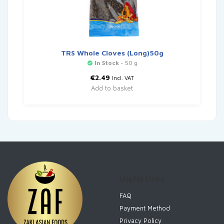
TRS Whole Cloves (Long)50g
In Stock
- 50 g
€
2.49
Incl. VAT
Add to basket
Useful Links
FAQ
Payment Method
Privacy Policy