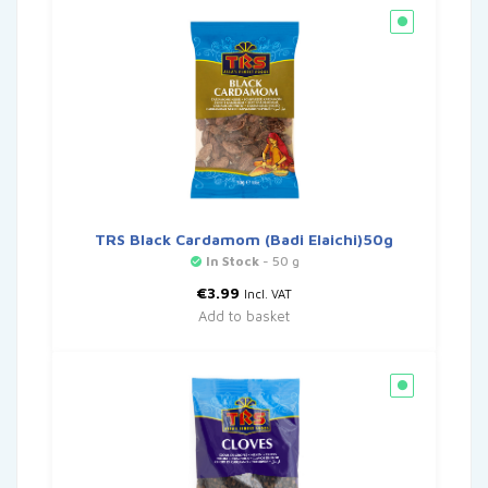
TRS Black Cardamom (Badi Elaichi)50g
In Stock
- 50 g
€
3.99
Incl. VAT
Add to basket