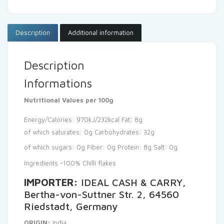
Description
Additional information
Description
Informations
Nutritional Values per 100g
Energy/Calories: 970kJ/232kcal
Fat: 8g
of which saturates: 0g
Carbohydrates: 32g
of which sugars: 0g
Fiber: 0g
Protein: 8g
Salt: 0g
Ingredients -100% Chilli flakes
IMPORTER:
IDEAL CASH & CARRY,
Bertha-von-Suttner Str. 2, 64560
Riedstadt, Germany
ORIGIN:
India