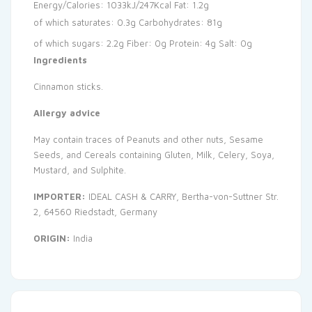
Energy/Calories: 1033kJ/247Kcal
Fat: 1.2g
of which saturates: 0.3g
Carbohydrates: 81g
of which sugars: 2.2g
Fiber: 0g
Protein: 4g
Salt: 0g
Ingredients
Cinnamon sticks.
Allergy advice
May contain traces of Peanuts and other nuts, Sesame
Seeds, and Cereals containing Gluten, Milk, Celery, Soya,
Mustard, and Sulphite.
IMPORTER:
IDEAL CASH & CARRY, Bertha-von-Suttner Str.
2, 64560 Riedstadt, Germany
ORIGIN:
India