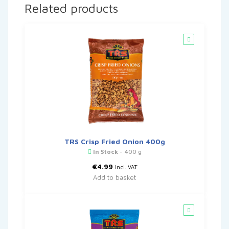
Related products
TRS Crisp Fried Onion 400g
In Stock
- 400 g
€
4.99
Incl. VAT
Add to basket