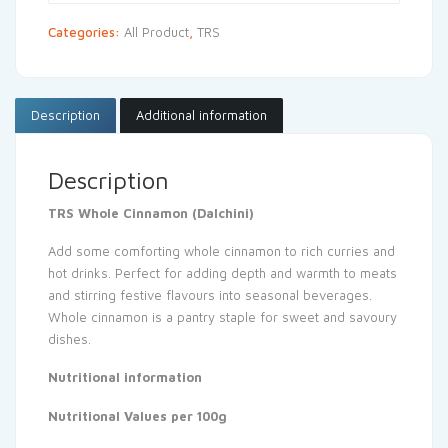
Categories:
All Product
,
TRS
Description
Additional information
Description
TRS Whole Cinnamon (Dalchini)
Add some comforting whole cinnamon to rich curries and
hot drinks. Perfect for adding depth and warmth to meats
and stirring festive flavours into seasonal beverages.
Whole cinnamon is a pantry staple for sweet and savoury
dishes.
Nutritional information
Nutritional Values per 100g