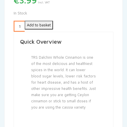
€
3.99
Incl. VAT
In Stock
Add to basket
Quick Overview
TRS Dalchini Whole Cinnamon is one
of the most delicious and healthiest
spices in the world. It can lower
blood sugar levels, lower risk factors
for heart disease, and has a host of
other impressive health benefits. Just
make sure you are getting Ceylon
cinnamon or stick to small doses if
you are using the cassia variety