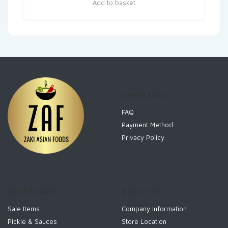
Add to basket
Useful Links
FAQ
Payment Method
Privacy Policy
CATEGORIES
ABOUT US
Sale Items
Company Information
Pickle & Sauces
Store Location