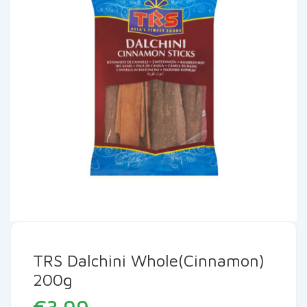
TRS Dalchini Whole(Cinnamon)
200g