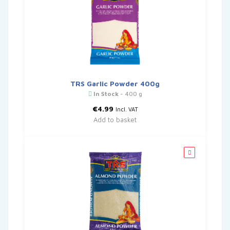
TRS Garlic Powder 400g
In Stock
- 400 g
€
4.99
Incl. VAT
Add to basket