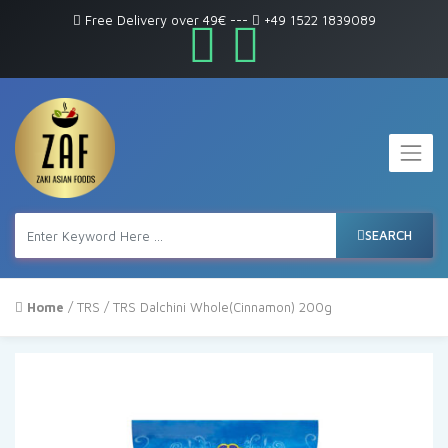
Free Delivery over 49€
---
+49 1522 1839089
SEARCH
Home
/
TRS
/ TRS Dalchini Whole(Cinnamon) 200g