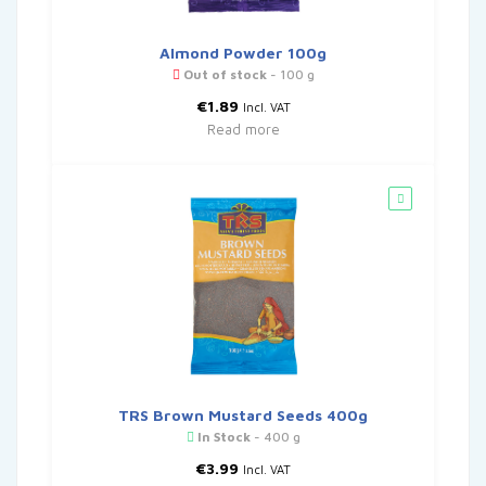
Almond Powder 100g
Out of stock
- 100 g
€
1.89
Incl. VAT
Read more
TRS Brown Mustard Seeds 400g
In Stock
- 400 g
€
3.99
Incl. VAT