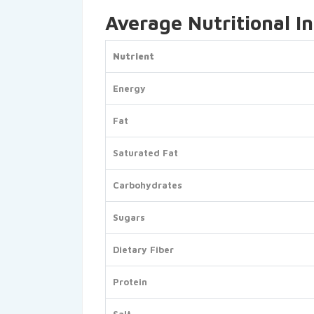
Average Nutritional I
Nutrient
Energy
Fat
Saturated Fat
Carbohydrates
Sugars
Dietary Fiber
Protein