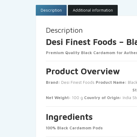
Description
Additional information
Description
Desi Finest Foods – 
Premium Quality Black Cardamom for Authen
Product Overview
Brand:
Desi Finest Foods
Product Name:
Blac
St
Net Weight:
100 g
Country of Origin:
India
St
Ingredients
100% Black Cardamom Pods