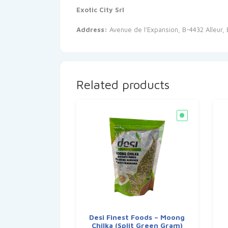
Exotic City Srl
Address:
Avenue de l’Expansion, B-4432 Alleur,
Related products
Desi Finest Foods – Moong
Chilka (Split Green Gram)