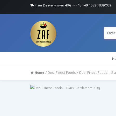
Free Delivery over 49€
---
+49 1522 1839089
H
Home
/
Desi Finest Foods
/ Desi Finest Foods – B