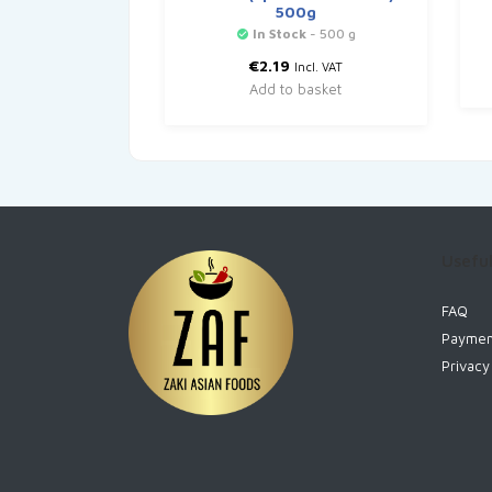
500g
In Stock
- 500 g
€
2.19
Incl. VAT
Add to basket
Useful
FAQ
Paymen
Privacy