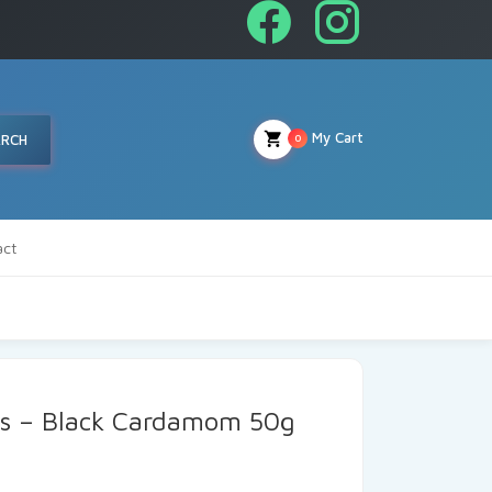
My Cart
ARCH
0
act
ds – Black Cardamom 50g