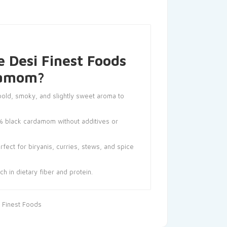
 Desi Finest Foods
damom?
old, smoky, and slightly sweet aroma to
 black cardamom without additives or
fect for biryanis, curries, stews, and spice
ch in dietary fiber and protein.
 Finest Foods