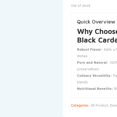
Out of stock
Quick Overview
Why Choose
Black Car
Robust Flavor:
Adds a b
dishes.
Pure and Natural:
100%
preservatives.
Culinary Versatility:
Per
blends.
Nutritional Benefits:
Ri
Categories:
All Product
,
Desi