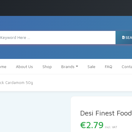
SE
ome
About Us
Shop
Brands
Sale
FAQ
Cont
lack Cardamom 50g
Desi Finest Foo
€
2.79
Incl. VAT