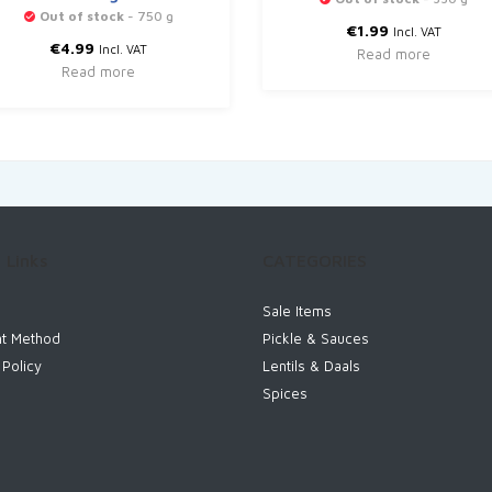
Out of stock
- 750 g
€
1.99
Incl. VAT
€
4.99
Incl. VAT
Read more
Read more
 Links
CATEGORIES
Sale Items
t Method
Pickle & Sauces
 Policy
Lentils & Daals
Spices