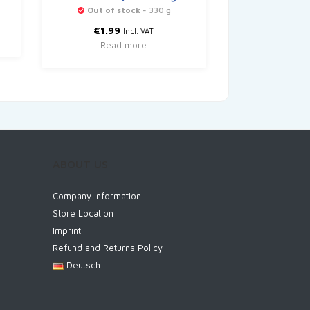
Out of stock
- 330 g
€
1.99
Incl. VAT
Read more
ABOUT US
Company Information
Store Location
Imprint
Refund and Returns Policy
Deutsch