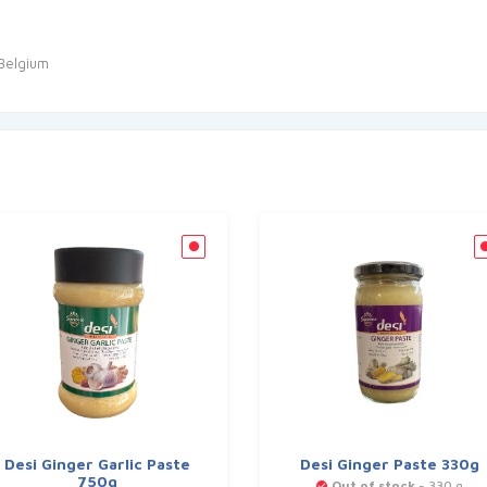
 Belgium
Desi Ginger Garlic Paste
Desi Ginger Paste 330g
750g
Out of stock
- 330 g