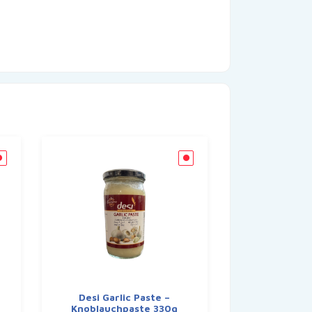
Desi Garlic Paste –
Knoblauchpaste 330g