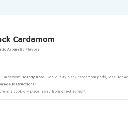
Black Cardamom
tic Aromatic Flavors
k Cardamom
Description:
High-quality black cardamom pods, ideal for ad
orage Instructions:
ore in a cool, dry place, away from direct sunlight.