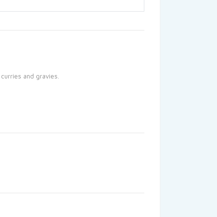
 curries and gravies.