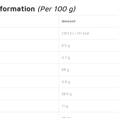
nformation
(Per 100 g)
Amount
1301 kJ / 311 kcal
6.5 g
0.7 g
68 g
0.9 g
28.9 g
11 g