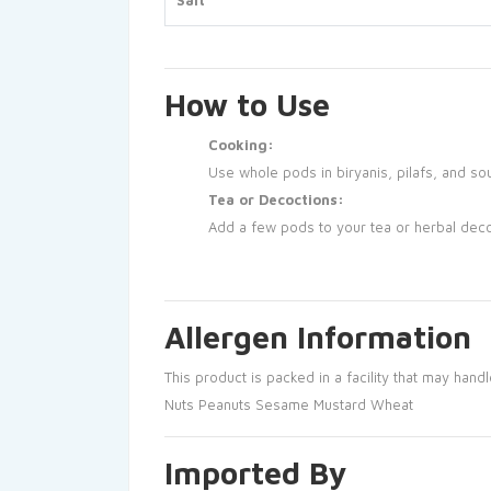
Salt
How to Use
Cooking:
Use whole pods in biryanis, pilafs, and sou
Tea or Decoctions:
Add a few pods to your tea or herbal decoc
Allergen Information
This product is packed in a facility that may handl
Nuts
Peanuts
Sesame
Mustard
Wheat
Imported By