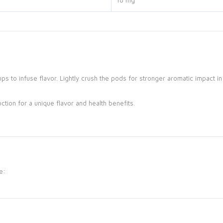
18 mg
ps to infuse flavor.
Lightly crush the pods for stronger aromatic impact in
tion for a unique flavor and health benefits.
e: