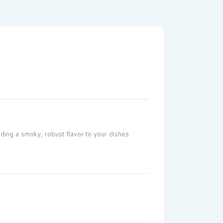
ding a smoky, robust flavor to your dishes.