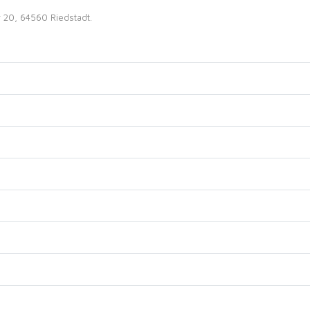
r 20, 64560 Riedstadt.