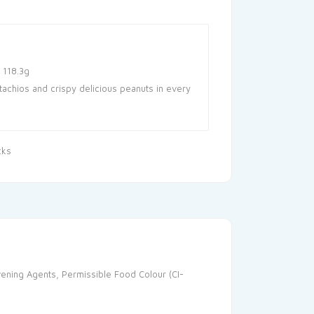
 118.3g
tachios and crispy delicious peanuts in every
cks
avening Agents, Permissible Food Colour (CI-