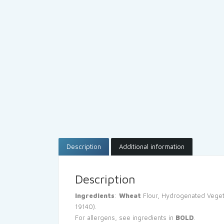
Description
Additional information
Description
Ingredients
:
Wheat
Flour, Hydrogenated Veget
19140).
For allergens, see ingredients in
BOLD
.