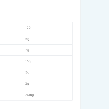
120
6g
2g
16g
5g
2g
20mg