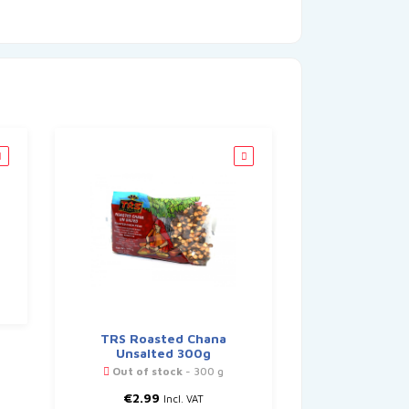
TRS Roasted Chana
Unsalted 300g
Out of stock
- 300 g
€
2.99
Incl. VAT