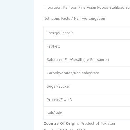
Importeur: Kahloon Fine Asian Foods Stahlbau St
Nutritions Facts / Nährwertangaben
Energy/Energie
Fat/Fett
Saturated Fat/Gesättigte Fettsäuren
Carbohydrates/Kohlenhydrate
Sugar/Zucker
Protein/Eiweiß
Salt/Salz
Country Of Origin:
Product of Pakistan