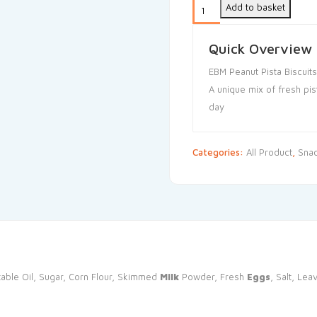
Add to basket
Quick Overview
EBM Peanut Pista Biscuits
A unique mix of fresh pis
day
Categories:
All Product
,
Sna
able Oil, Sugar, Corn Flour, Skimmed
Milk
Powder, Fresh
Eggs
, Salt, Le