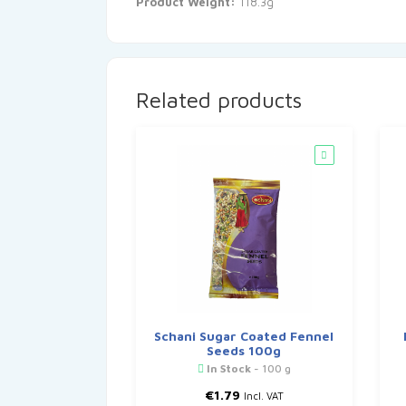
Product Weight:
118.3g
Related products
Schani Sugar Coated Fennel
Seeds 100g
In Stock
- 100 g
€
1.79
Incl. VAT