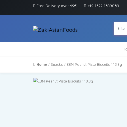
Free Delivery over 49€
---
+49 1522 1839089
H
Home
/
Snacks
/ EBM Peanut Pista Biscuits 118.3g