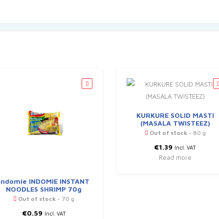
KURKURE SOLID MASTI
(MASALA TWISTEEZ)
Out of stock
- 80 g
€
1.39
Incl. VAT
Read more
Indomie INDOMIE INSTANT
NOODLES SHRIMP 70g
Out of stock
- 70 g
€
0.59
Incl. VAT