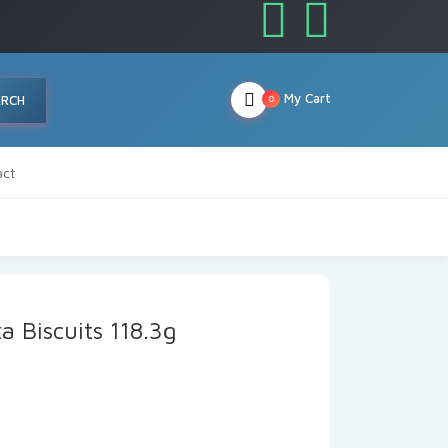
My Cart
ARCH
0
act
a Biscuits 118.3g