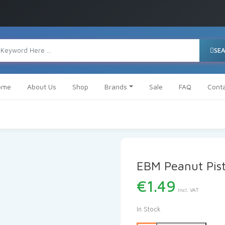
SE
ome
About Us
Shop
Brands
Sale
FAQ
Cont
EBM Peanut Pist
€
1.49
Incl. VAT
In Stock