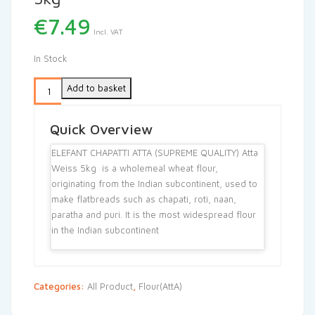
€
7.49
Incl. VAT
In Stock
Add to basket
Quick Overview
ELEFANT CHAPATTI ATTA (SUPREME QUALITY) Atta
Weiss 5kg is a wholemeal wheat flour,
originating from the Indian subcontinent, used to
make flatbreads such as chapati, roti, naan,
paratha and puri. It is the most widespread flour
in the Indian subcontinent
Categories:
All Product
,
Flour(AttA)