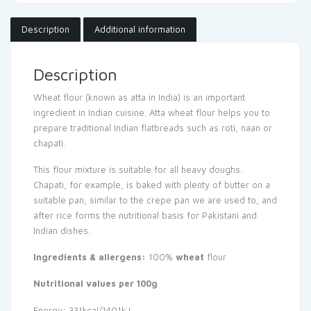
Description
Additional information
Description
Wheat flour (known as atta in India) is an important
ingredient in Indian cuisine. Atta wheat flour helps you to
prepare traditional Indian flatbreads such as roti, naan or
chapati.
This flour mixture is suitable for all heavy doughs.
Chapati, for example, is baked with plenty of butter on a
suitable pan, similar to the crepe pan we are used to, and
after rice forms the nutritional basis for Pakistani and
Indian dishes.
Ingredients & allergens:
100%
wheat
flour
Nutritional values per 100g
Energy: 331kcal/1401kJ