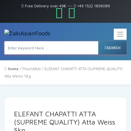
Free Delivery over 49€
---
+49 1522 1839089
SEARCH
Home
/
Flour(AttA)
/ ELEFANT CHAPATTI ATTA (SUPREME QUALITY)
Atta Weiss 5kg
ELEFANT CHAPATTI ATTA
(SUPREME QUALITY) Atta Weiss
5kg