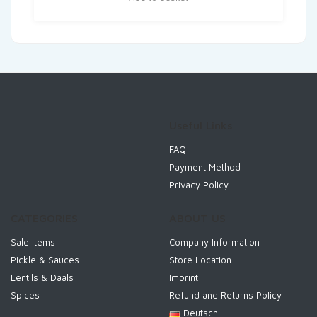
Useful Links
FAQ
Payment Method
Privacy Policy
CATEGORIES
ABOUT US
Sale Items
Company Information
Pickle & Sauces
Store Location
Lentils & Daals
Imprint
Spices
Refund and Returns Policy
Deutsch