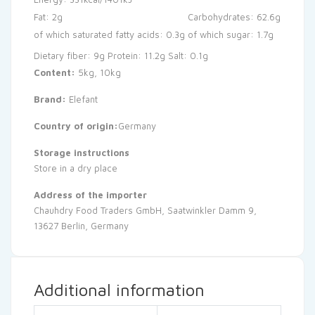
Fat: 2g
Carbohydrates: 62.6g
of which saturated fatty acids: 0.3g
of which sugar: 1.7g
Dietary fiber: 9g
Protein: 11.2g
Salt: 0.1g
Content:
5kg, 10kg
Brand:
Elefant
Country of origin:
Germany
Storage instructions
Store in a dry place
Address of the importer
Chauhdry Food Traders GmbH, Saatwinkler Damm 9,
13627 Berlin, Germany
Additional information