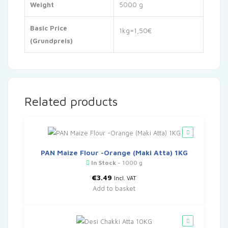
Weight
5000 g
Basic Price
1kg=1,50€
(Grundpreis)
Related products
PAN Maize Flour -Orange (Maki Atta) 1KG
In Stock
- 1000 g
€
3.49
Incl. VAT
Add to basket