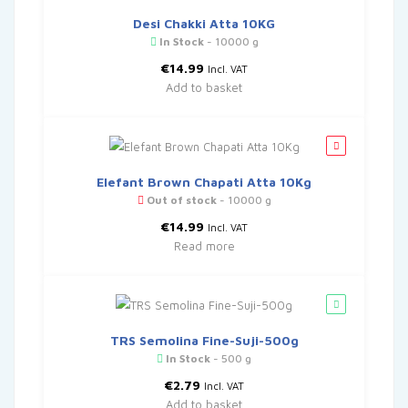
Desi Chakki Atta 10KG
In Stock
- 10000 g
€
14.99
Incl. VAT
Add to basket
Elefant Brown Chapati Atta 10Kg
Out of stock
- 10000 g
€
14.99
Incl. VAT
Read more
TRS Semolina Fine-Suji-500g
In Stock
- 500 g
€
2.79
Incl. VAT
Add to basket