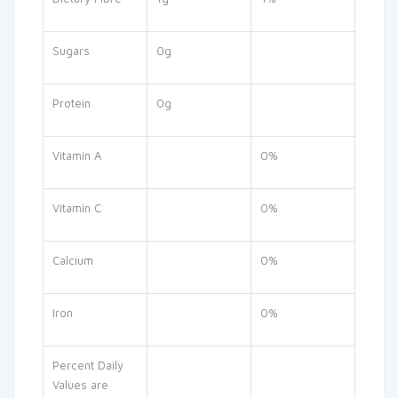
Sugars
0g
Protein
0g
Vitamin A
0%
Vitamin C
0%
Calcium
0%
Iron
0%
Percent Daily
Values are