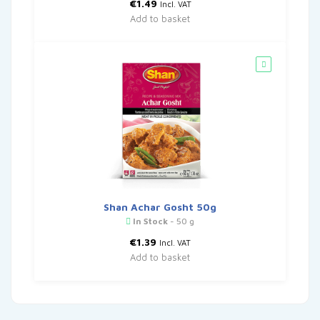
€
1.49
Incl. VAT
Add to basket
Shan Achar Gosht 50g
In Stock
- 50 g
€
1.39
Incl. VAT
Add to basket