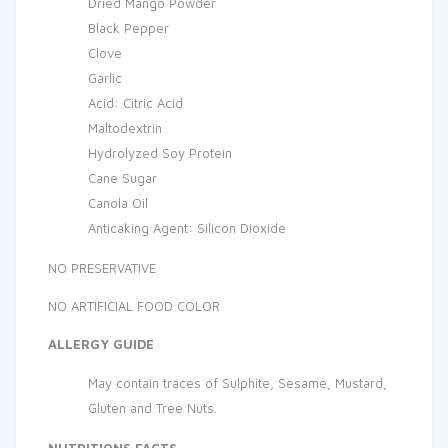
Dried Mango Powder
Black Pepper
Clove
Garlic
Acid: Citric Acid
Maltodextrin
Hydrolyzed Soy Protein
Cane Sugar
Canola Oil
Anticaking Agent: Silicon Dioxide
NO PRESERVATIVE
NO ARTIFICIAL FOOD COLOR
ALLERGY GUIDE
May contain traces of Sulphite, Sesame, Mustard,
Gluten and Tree Nuts.