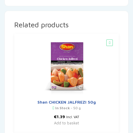
Related products
Shan CHICKEN JALFREZI 50g
In Stock
- 50 g
€
1.39
Incl. VAT
Add to basket