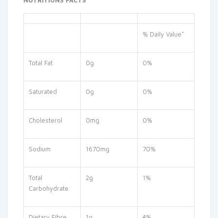
NUTRITIONS FACTS
% Daily Value*
Total Fat
0g
0%
Saturated
0g
0%
Cholesterol
0mg
0%
Sodium
1670mg
70%
Total
2g
1%
Carbohydrate
Dietary Fibre
1g
4%