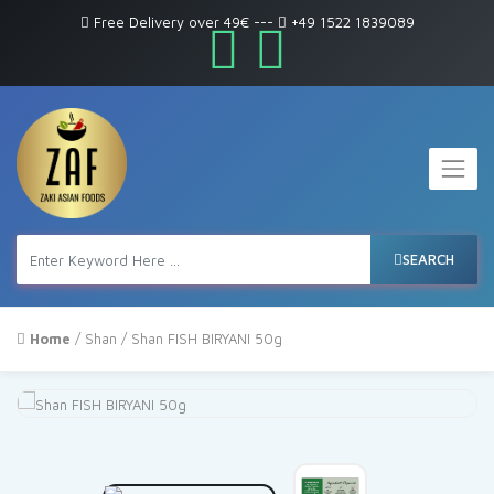
Free Delivery over 49€
---
+49 1522 1839089
SEARCH
Home
/
Shan
/ Shan FISH BIRYANI 50g