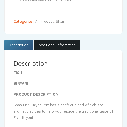
Categories:
All Product
,
Shan
Description
Additional information
Description
FISH
BIRYANI
PRODUCT DESCRIPTION
Shan Fish Biryani Mix has a perfect blend of rich and
aromatic spices to help you rejoice the traditional taste of
Fish Biryani.