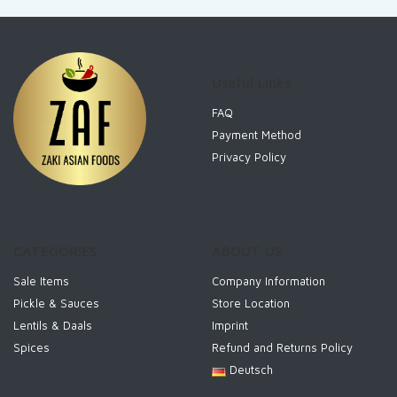
Useful Links
FAQ
Payment Method
Privacy Policy
CATEGORIES
ABOUT US
Sale Items
Company Information
Pickle & Sauces
Store Location
Lentils & Daals
Imprint
Spices
Refund and Returns Policy
Deutsch