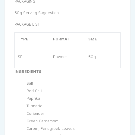
PACKAGING
50g Serving Suggestion
PACKAGE LIST
TYPE
FORMAT
SIZE
SP
Powder
50g
INGREDIENTS
Salt
Red Chili
Paprika
Turmeric
Coriander
Green Cardamom
Carom, Fenugreek Leaves