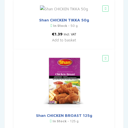
Shan CHICKEN TIKKA 50g
In Stock
- 50 g
€
1.39
Incl. VAT
Add to basket
Shan CHICKEN BROAST 125g
In Stock
- 125 g