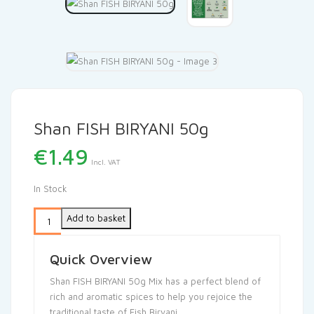
Shan FISH BIRYANI 50g
€
1.49
Incl. VAT
In Stock
Add to basket
Quick Overview
Shan FISH BIRYANI 50g Mix has a perfect blend of
rich and aromatic spices to help you rejoice the
traditional taste of Fish Biryani.