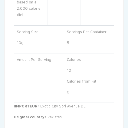
based on a
2,000 calorie
diet.
Serving Size
Servings Per Container
10g
5
Amount Per Serving
Calories
10
Calories from Fat
0
IIMPORTEUR:
Exotic City Sprl Avenue DE
Original country:
Pakiatan