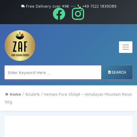
Free Delivery over 49€
---
+49 1522 1839089
SEARCH
Home
/
%Sale%
/ Hemani Pure Shilajit – Himalayan Mountain Resin
50g