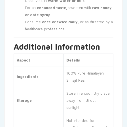
Dissolve it in
warm water or milk
.
For an
enhanced taste
, sweeten with
raw honey
or date syrup
.
Consume
once or twice daily
, or as directed by a
healthcare professional.
Additional Information
Aspect
Details
100% Pure Himalayan
Ingredients
Shilajit Resin
Store in a cool, dry place
Storage
away from direct
sunlight.
Not intended for