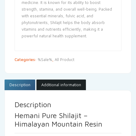
medicine. It is known for its ability to boost
strength, stamina, and overall well-being. Packed
with essential minerals, fulvic acid, and
phytonutrients, Shilajit helps the body absorb
vitamins and nutrients efficiently, making it a
powerful natural health supplement.
Categories:
%Sale%
,
All Product
Description
Additional information
Description
Hemani Pure Shilajit –
Himalayan Mountain Resin