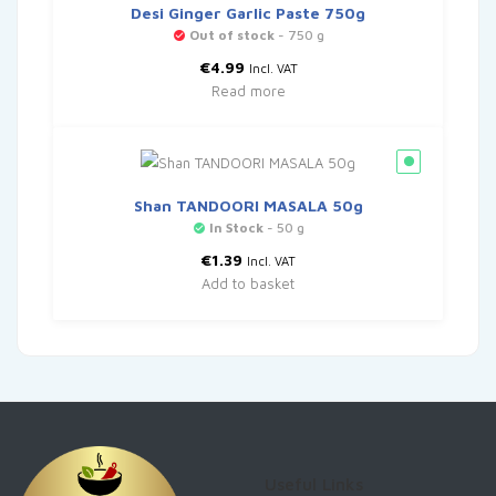
Desi Ginger Garlic Paste 750g
Out of stock
- 750 g
€
4.99
Incl. VAT
Read more
Shan TANDOORI MASALA 50g
In Stock
- 50 g
€
1.39
Incl. VAT
Add to basket
Useful Links