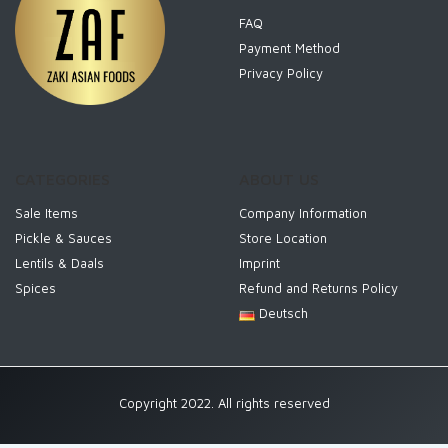
FAQ
Payment Method
Privacy Policy
CATEGORIES
ABOUT US
Sale Items
Company Information
Pickle & Sauces
Store Location
Lentils & Daals
Imprint
Spices
Refund and Returns Policy
Deutsch
Copyright 2022. All rights reserved