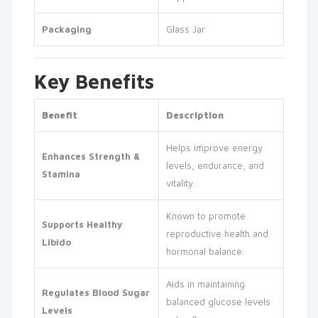
Packaging
Glass Jar
Key Benefits
Benefit
Description
Helps improve energy
Enhances Strength &
levels, endurance, and
Stamina
vitality.
Known to promote
Supports Healthy
reproductive health and
Libido
hormonal balance.
Aids in maintaining
Regulates Blood Sugar
balanced glucose levels
Levels