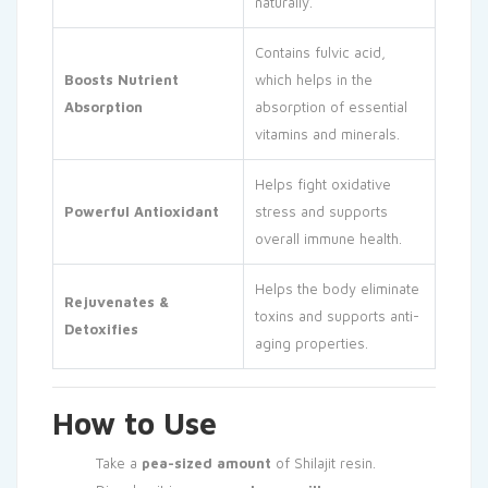
naturally.
Contains fulvic acid,
Boosts Nutrient
which helps in the
Absorption
absorption of essential
vitamins and minerals.
Helps fight oxidative
Powerful Antioxidant
stress and supports
overall immune health.
Helps the body eliminate
Rejuvenates &
toxins and supports anti-
Detoxifies
aging properties.
How to Use
Take a
pea-sized amount
of Shilajit resin.