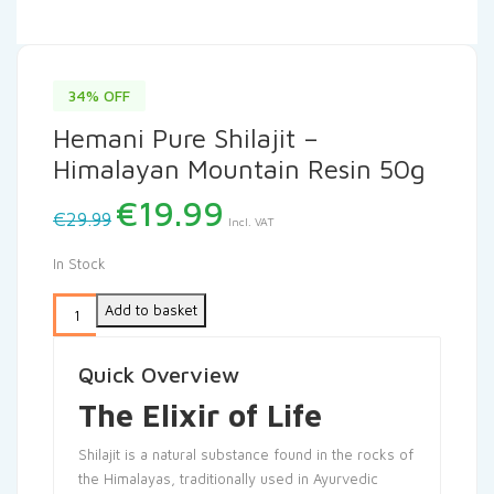
34% OFF
Hemani Pure Shilajit –
Himalayan Mountain Resin 50g
Original
Current
€
19.99
€
29.99
Incl. VAT
price
price
was:
is:
In Stock
€29.99.
€19.99.
Add to basket
Quick Overview
The Elixir of Life
Shilajit is a natural substance found in the rocks of
the Himalayas, traditionally used in Ayurvedic