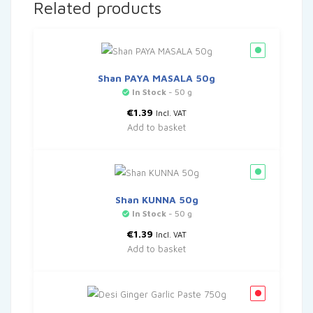
Related products
Shan PAYA MASALA 50g
In Stock
- 50 g
€
1.39
Incl. VAT
Add to basket
Shan KUNNA 50g
In Stock
- 50 g
€
1.39
Incl. VAT
Add to basket