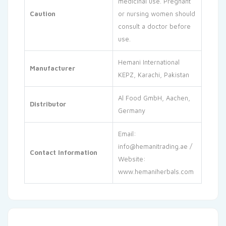
medicinal use. Pregnant
Caution
or nursing women should
consult a doctor before
use.
Hemani International
Manufacturer
KEPZ, Karachi, Pakistan
Al Food GmbH, Aachen,
Distributor
Germany
Email:
info@hemanitrading.ae
/
Contact Information
Website:
www.hemaniherbals.com