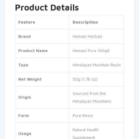
Product Details
Feature
Description
Brand
Hemani Herbals
Product Name
Hemani Pure Shilajit
Type
Himalayan Mountain Resin
Net Weight
50g (1.76 oz)
Sourced from the
Origin
Himalayan Mountains
Form
Pure Resin
Natural Health
Usage
Supplement