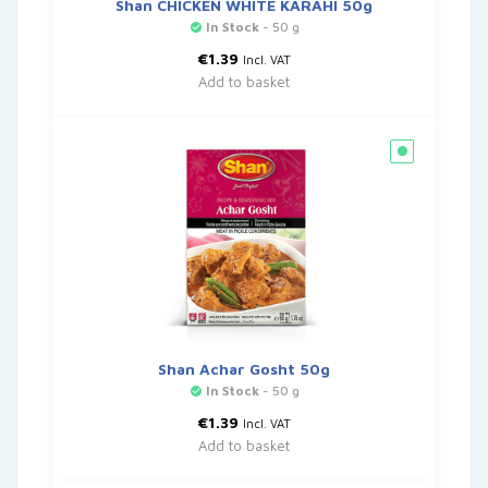
Shan CHICKEN WHITE KARAHI 50g
In Stock
- 50 g
€
1.39
Incl. VAT
Add to basket
Shan Achar Gosht 50g
In Stock
- 50 g
€
1.39
Incl. VAT
Add to basket