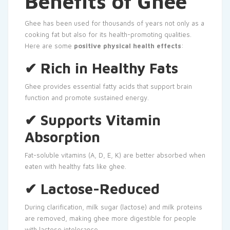
Benefits of Ghee
Ghee has been used for thousands of years not only as a
cooking fat but also for its health-promoting qualities.
Here are some
positive physical health effects
:
✔ Rich in Healthy Fats
Ghee provides essential fatty acids that support brain
function and promote sustained energy.
✔ Supports Vitamin
Absorption
Fat-soluble vitamins (A, D, E, K) are better absorbed when
eaten with healthy fats like ghee.
✔ Lactose-Reduced
During clarification, milk sugar (lactose) and milk proteins
are removed, making ghee more digestible for people
with lactose intolerance.