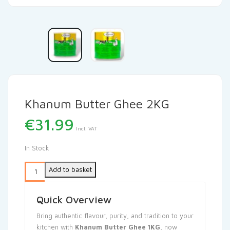
Khanum Butter Ghee 2KG
€
31.99
Incl. VAT
In Stock
Add to basket
Quick Overview
Bring authentic flavour, purity, and tradition to your
kitchen with
Khanum Butter Ghee 1KG
, now