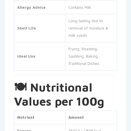
Allergy Advice
Contains Milk
Long-lasting due to
Shelf Life
removal of moisture &
milk solids
Frying, Roasting,
Ideal Use
Sautéing, Baking,
Traditional Dishes
🍽 Nutritional
Values per 100g
Nutrient
Amount
Energy
3692 kJ / 898 kcal