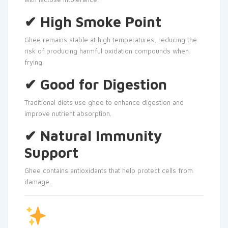
✔ High Smoke Point
Ghee remains stable at high temperatures, reducing the
risk of producing harmful oxidation compounds when
frying.
✔ Good for Digestion
Traditional diets use ghee to enhance digestion and
improve nutrient absorption.
✔ Natural Immunity
Support
Ghee contains antioxidants that help protect cells from
damage.