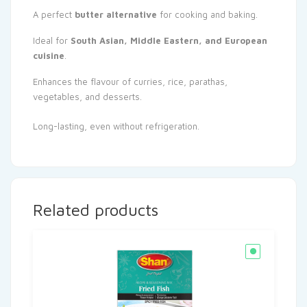
A perfect
butter alternative
for cooking and baking.
Ideal for
South Asian, Middle Eastern, and European
cuisine
.
Enhances the flavour of curries, rice, parathas,
vegetables, and desserts.
Long-lasting, even without refrigeration.
Related products