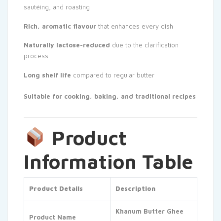
sautéing, and roasting
Rich, aromatic flavour
that enhances every dish
Naturally lactose-reduced
due to the clarification
process
Long shelf life
compared to regular butter
Suitable for cooking, baking, and traditional recipes
Product
Information Table
Product Details
Description
Khanum Butter Ghee
Product Name