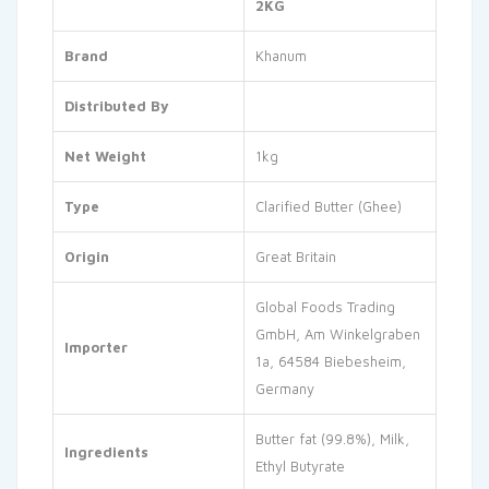
2KG
Brand
Khanum
Distributed By
Net Weight
1kg
Type
Clarified Butter (Ghee)
Origin
Great Britain
Global Foods Trading
GmbH, Am Winkelgraben
Importer
1a, 64584 Biebesheim,
Germany
Butter fat (99.8%), Milk,
Ingredients
Ethyl Butyrate