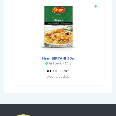
Shan BIRYANI 50g
In Stock
- 50 g
€
1.39
Incl. VAT
Add to basket