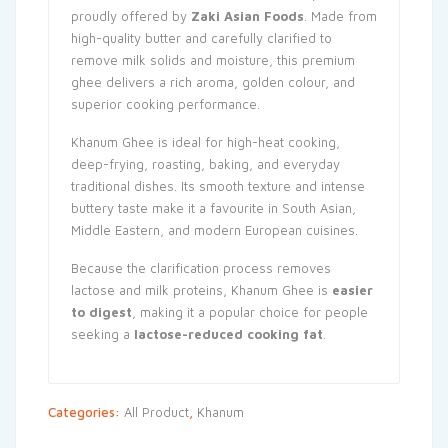
proudly offered by
Zaki Asian Foods
. Made from
high-quality butter and carefully clarified to
remove milk solids and moisture, this premium
ghee delivers a rich aroma, golden colour, and
superior cooking performance.
Khanum Ghee is ideal for high-heat cooking,
deep-frying, roasting, baking, and everyday
traditional dishes. Its smooth texture and intense
buttery taste make it a favourite in South Asian,
Middle Eastern, and modern European cuisines.
Because the clarification process removes
lactose and milk proteins, Khanum Ghee is
easier
to digest
, making it a popular choice for people
seeking a
lactose-reduced cooking fat
.
Categories:
All Product
,
Khanum