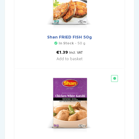
Shan FRIED FISH 50g
In Stock
- 50 g
€
1.39
Incl. VAT
Add to basket