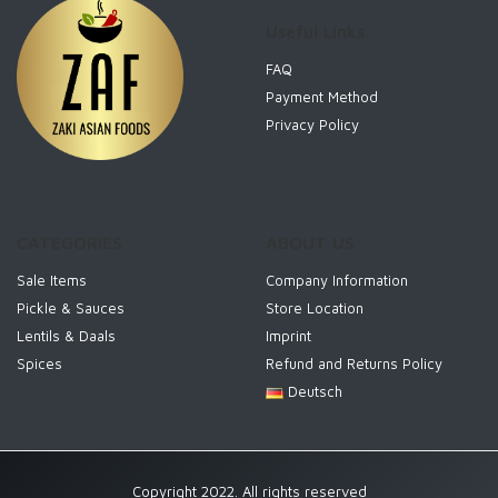
Useful Links
FAQ
Payment Method
Privacy Policy
CATEGORIES
ABOUT US
Sale Items
Company Information
Pickle & Sauces
Store Location
Lentils & Daals
Imprint
Spices
Refund and Returns Policy
Deutsch
Copyright 2022. All rights reserved