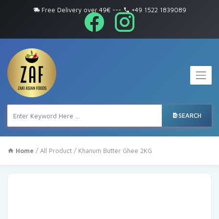
Free Delivery over 49€
---
+49 1522 1839089
SEARCH
Home
/
All Product
/ Khanum Butter Ghee 2KG