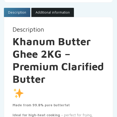
Description
Additional information
Description
Khanum Butter
Ghee 2KG –
Premium Clarified
Butter
Made from 99.8% pure butterfat
Ideal for high-heat cooking
– perfect for frying,