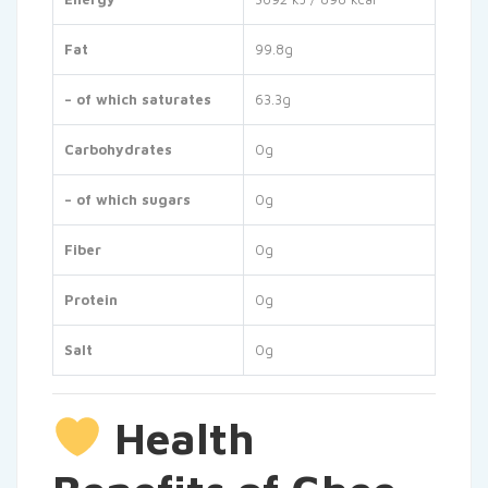
Fat
99.8g
– of which saturates
63.3g
Carbohydrates
0g
– of which sugars
0g
Fiber
0g
Protein
0g
Salt
0g
Health