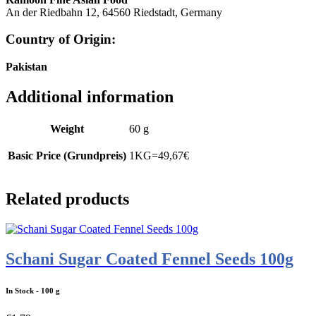
An der Riedbahn 12, 64560 Riedstadt, Germany
Country of Origin
:
Pakistan
Additional information
Weight
60 g
Basic Price (Grundpreis)
1KG=49,67€
Related products
Schani Sugar Coated Fennel Seeds 100g
In Stock
- 100 g