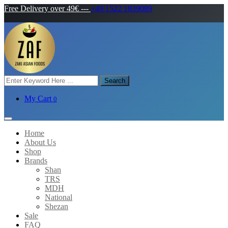
Free Delivery over 49€
---
+49 1522 1839089
Search
My Cart
0
Home
About Us
Shop
Brands
Shan
TRS
MDH
National
Shezan
Sale
FAQ