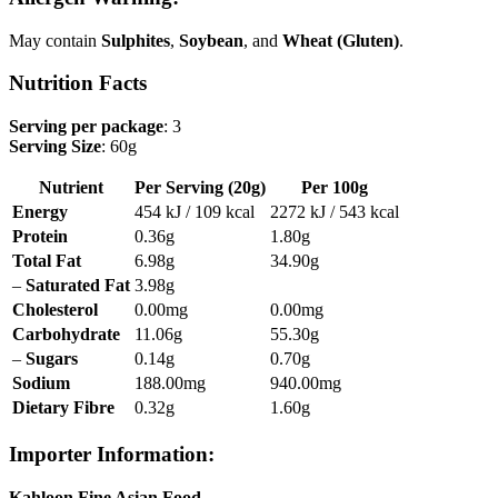
May contain
Sulphites
,
Soybean
, and
Wheat (Gluten)
.
Nutrition Facts
Serving per package
: 3
Serving Size
: 60g
Nutrient
Per Serving (20g)
Per 100g
Energy
454 kJ / 109 kcal
2272 kJ / 543 kcal
Protein
0.36g
1.80g
Total Fat
6.98g
34.90g
–
Saturated Fat
3.98g
Cholesterol
0.00mg
0.00mg
Carbohydrate
11.06g
55.30g
–
Sugars
0.14g
0.70g
Sodium
188.00mg
940.00mg
Dietary Fibre
0.32g
1.60g
Importer Information
:
Kahloon Fine Asian Food