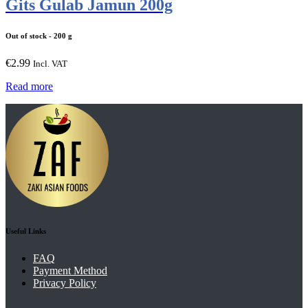
Gits Gulab Jamun 200g
Out of stock
- 200 g
€
2.99
Incl. VAT
Read more
Useful Links
FAQ
Payment Method
Privacy Policy