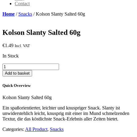
Contact
Home
/
Snacks
/ Kolson Slanty Salted 60g
Kolson Slanty Salted 60g
€
1.49
Incl. VAT
In Stock
Kolson
Slanty
Add to basket
Salted
60g
Quick Overview
quantity
Kolson Slanty Salted 60g
Ein spaßorientierter, leichter und knuspriger Snack. Slanty ist
unwiderstehlich leicht, knusprig mit einer im Mund schmelzenden
Textur, die das köstlichste Snack-Erlebnis aller Zeiten bietet.
Categories:
All Product
,
Snacks