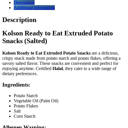
Description
Additional information
Description
Kolson Ready to Eat Extruded Potato
Snacks (Salted)
Kolson Ready to Eat Extruded Potato Snacks
are a delicious,
crispy snack made from potato starch and potato flakes, offering a
savory salted flavor. These snacks are convenient and perfect for
enjoying anytime. Certified
Halal
, they cater to a wide range of
dietary preferences.
Ingredients
:
Potato Starch
Vegetable Oil (Palm Oil)
Potato Flakes
Salt
Corn Starch
Allergen Warning
: