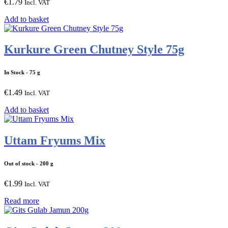
€
1.79
Incl. VAT
Add to basket
Kurkure Green Chutney Style 75g
In Stock
- 75 g
€
1.49
Incl. VAT
Add to basket
Uttam Fryums Mix
Out of stock
- 200 g
€
1.99
Incl. VAT
Read more