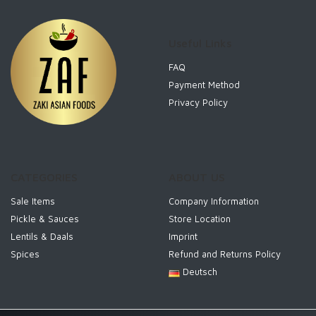
Useful Links
FAQ
Payment Method
Privacy Policy
CATEGORIES
ABOUT US
Sale Items
Company Information
Pickle & Sauces
Store Location
Lentils & Daals
Imprint
Spices
Refund and Returns Policy
Deutsch