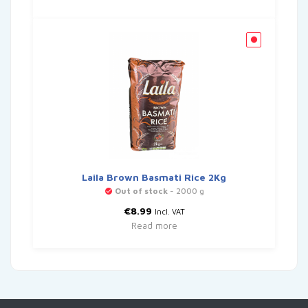
Laila Brown Basmati Rice 2Kg
Out of stock
- 2000 g
€
8.99
Incl. VAT
Read more