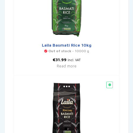
Laila Basmati Rice 10kg
Out of stock
- 10000 g
€
31.99
Incl. VAT
Read more