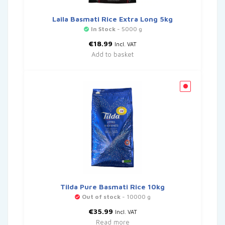
Laila Basmati Rice Extra Long 5kg
In Stock
- 5000 g
€
18.99
Incl. VAT
Add to basket
Tilda Pure Basmati Rice 10kg
Out of stock
- 10000 g
€
35.99
Incl. VAT
Read more