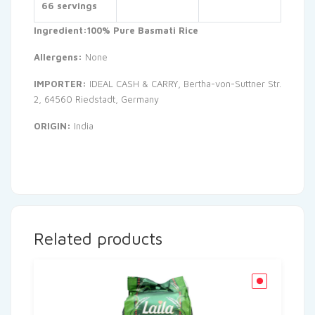
66 servings
Ingredient:100% Pure Basmati Rice
Allergens:
None
IMPORTER:
IDEAL CASH & CARRY, Bertha-von-Suttner Str.
2, 64560 Riedstadt, Germany
ORIGIN:
India
Related products