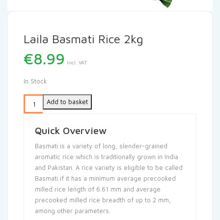
Laila Basmati Rice 2kg
€
8.99
Incl. VAT
In Stock
Add to basket
Quick Overview
Basmati is a variety of long, slender-grained
aromatic rice which is traditionally grown in India
and Pakistan. A rice variety is eligible to be called
Basmati if it has a minimum average precooked
milled rice length of 6.61 mm and average
precooked milled rice breadth of up to 2 mm,
among other parameters.