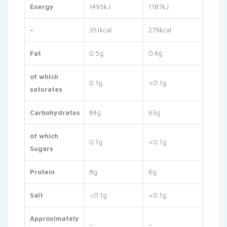
Energy
1495kJ
1187kJ
–
351kcal
279kcal
Fat
0.5g
0.4g
of which
0.1g
<0.1g
saturates
Carbohydrates
84g
63g
of which
0.1g
<0.1g
Sugars
Protein
8g
6g
Salt
<0.1g
<0.1g
Approximately
–
–