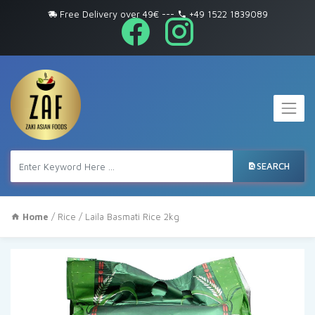
Free Delivery over 49€
---
+49 1522 1839089
SEARCH
Home
/
Rice
/ Laila Basmati Rice 2kg