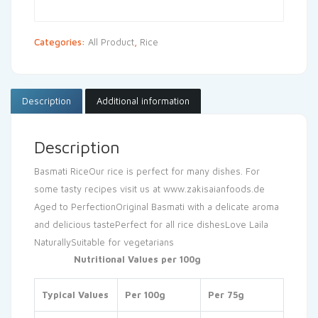
Categories:
All Product
,
Rice
Description
Additional information
Description
Basmati Rice
Our rice is perfect for many dishes. For
some tasty recipes visit us at www.zakisaianfoods.de
Aged to Perfection
Original Basmati with a delicate aroma
and delicious taste
Perfect for all rice dishes
Love Laila
Naturally
Suitable for vegetarians
Nutritional Values per 100g
Typical Values
Per 100g
Per 75g