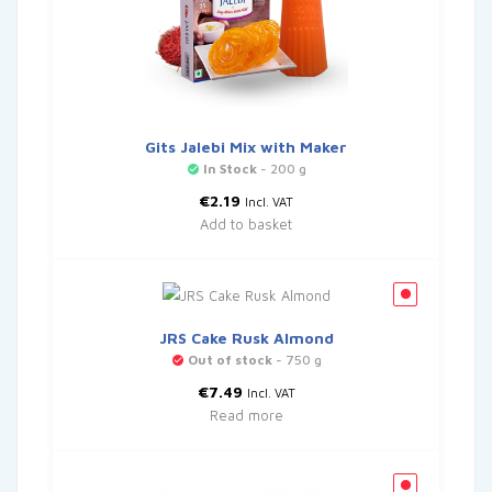
Gits Jalebi Mix with Maker
In Stock
- 200 g
€
2.19
Incl. VAT
Add to basket
JRS Cake Rusk Almond
Out of stock
- 750 g
€
7.49
Incl. VAT
Read more