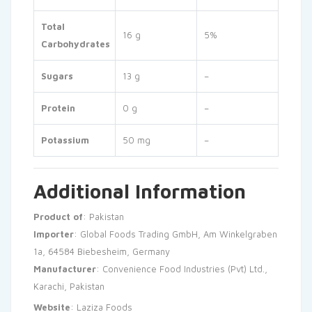
Total
16 g
5%
Carbohydrates
Sugars
13 g
–
Protein
0 g
–
Potassium
50 mg
–
Additional Information
Product of
: Pakistan
Importer
: Global Foods Trading GmbH, Am Winkelgraben
1a, 64584 Biebesheim, Germany
Manufacturer
: Convenience Food Industries (Pvt) Ltd.,
Karachi, Pakistan
Website
:
Laziza Foods