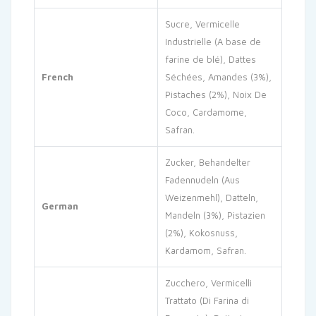
Sucre, Vermicelle
Industrielle (A base de
farine de blé), Dattes
French
Séchées, Amandes (3%),
Pistaches (2%), Noix De
Coco, Cardamome,
Safran.
Zucker, Behandelter
Fadennudeln (Aus
Weizenmehl), Datteln,
German
Mandeln (3%), Pistazien
(2%), Kokosnuss,
Kardamom, Safran.
Zucchero, Vermicelli
Trattato (Di Farina di