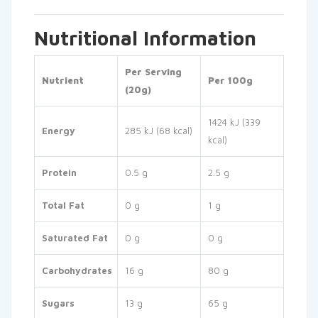
Nutritional Information
Per Serving
Nutrient
Per 100g
(20g)
1424 kJ (339
Energy
285 kJ (68 kcal)
kcal)
Protein
0.5 g
2.5 g
Total Fat
0 g
1 g
Saturated Fat
0 g
0 g
Carbohydrates
16 g
80 g
Sugars
13 g
65 g