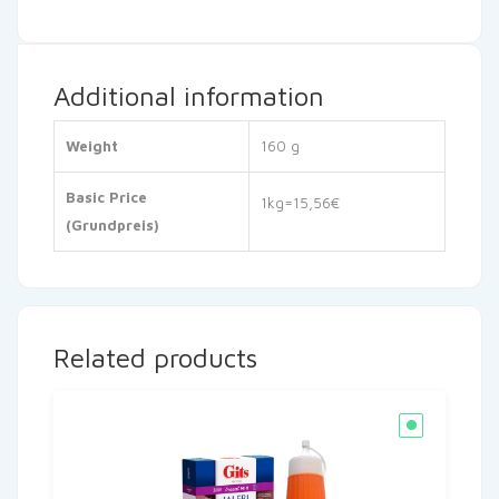
Additional information
Weight
160 g
Basic Price
1kg=15,56€
(Grundpreis)
Related products