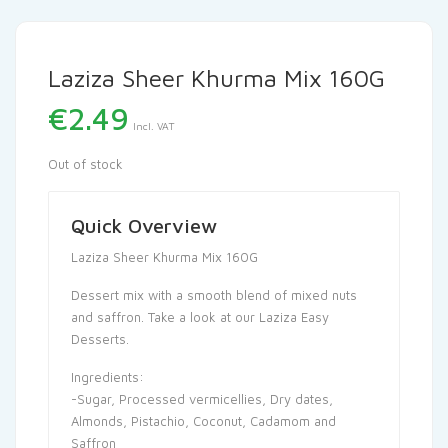
Laziza Sheer Khurma Mix 160G
€
2.49
Incl. VAT
Out of stock
Quick Overview
Laziza Sheer Khurma Mix 160G
Dessert mix with a smooth blend of mixed nuts
and saffron. Take a look at our Laziza Easy
Desserts.
Ingredients:
-Sugar, Processed vermicellies, Dry dates,
Almonds, Pistachio, Coconut, Cadamom and
Saffron