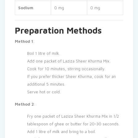
Sodium
0 mg
0 mg
Preparation Methods
Method 1
:
Boil 1 litre of milk.
Add one packet of Laziza Sheer Khurma Mix.
Cook for 10 minutes, stirring occasionally.
If you prefer thicker Sheer Khurma, cook for an
additional 5 minutes.
Serve hot or cold.
Method 2
:
Fry one packet of Laziza Sheer Khurma Mix in 1/2
tablespoon of ghee or butter for 20-30 seconds.
Add 1 litre of milk and bring to a boil.