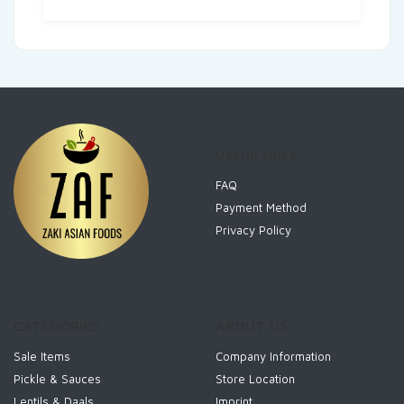
Useful Links
FAQ
Payment Method
Privacy Policy
CATEGORIES
ABOUT US
Sale Items
Company Information
Pickle & Sauces
Store Location
Lentils & Daals
Imprint