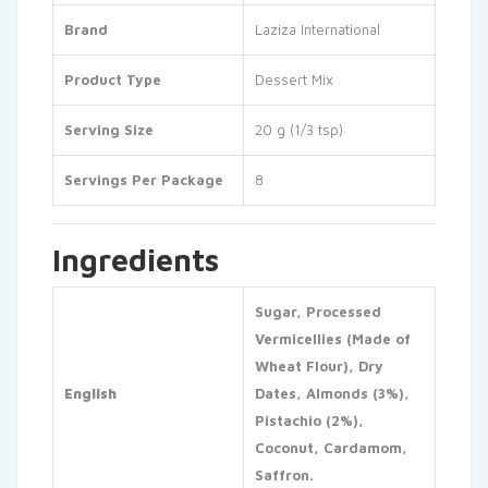
Brand
Laziza International
Product Type
Dessert Mix
Serving Size
20 g (1/3 tsp)
Servings Per Package
8
Ingredients
Sugar, Processed
Vermicellies (Made of
Wheat Flour), Dry
English
Dates, Almonds (3%),
Pistachio (2%),
Coconut, Cardamom,
Saffron.