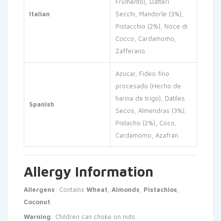
Frumento), Datteri
Italian
Secchi, Mandorle (3%),
Pistacchio (2%), Noce di
Cocco, Cardamomo,
Zafferano.
Azúcar, Fideo fino
procesado (Hecho de
harina de trigo), Dátiles
Spanish
Secos, Almendras (3%),
Pistacho (2%), Coco,
Cardamomo, Azafrán.
Allergy Information
Allergens
: Contains
Wheat
,
Almonds
,
Pistachios
,
Coconut
.
Warning
: Children can choke on nuts.