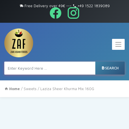
Free Delivery over 49€
---
+49 1522 1839089
SEARCH
Home
/
Sweets
/ Laziza Sheer Khurma Mix 160G