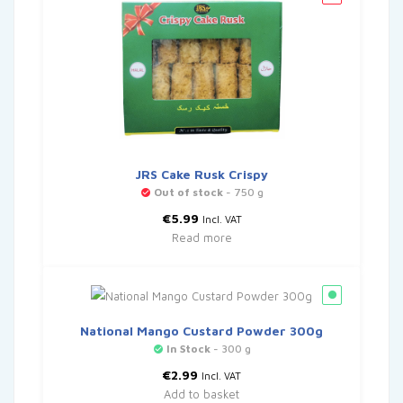
JRS Cake Rusk Crispy
Out of stock
- 750 g
€
5.99
Incl. VAT
Read more
National Mango Custard Powder 300g
In Stock
- 300 g
€
2.99
Incl. VAT
Add to basket