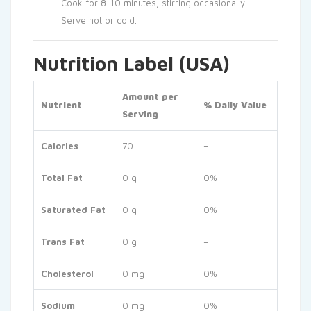
Cook for 8-10 minutes, stirring occasionally.
Serve hot or cold.
Nutrition Label (USA)
Amount per
Nutrient
% Daily Value
Serving
Calories
70
–
Total Fat
0 g
0%
Saturated Fat
0 g
0%
Trans Fat
0 g
–
Cholesterol
0 mg
0%
Sodium
0 mg
0%