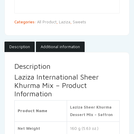
Categories:
All Product
,
Laziza
,
Sweets
Description
Additional information
Description
Laziza International Sheer
Khurma Mix – Product
Information
Laziza Sheer Khurma
Product Name
Dessert Mix – Saffron
Net Weight
160 g (5.63 oz.)