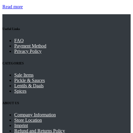
Read more
Useful Links
FAQ
Payment Method
Privacy Policy
CATEGORIES
Sale Items
Pickle & Sauces
Lentils & Daals
Spices
ABOUT US
Company Information
Store Location
Imprint
Refund and Returns Policy