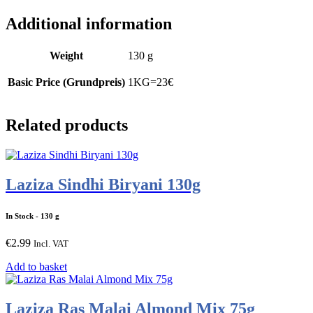
Additional information
Weight
130 g
Basic Price (Grundpreis)
1KG=23€
Related products
Laziza Sindhi Biryani 130g
In Stock
- 130 g
€
2.99
Incl. VAT
Add to basket
Laziza Ras Malai Almond Mix 75g