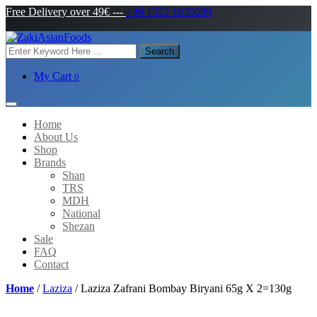
Free Delivery over 49€
---
+49 1522 1839089
Search
My Cart
0
Home
About Us
Shop
Brands
Shan
TRS
MDH
National
Shezan
Sale
FAQ
Contact
Home
/
Laziza
/ Laziza Zafrani Bombay Biryani 65g X 2=130g