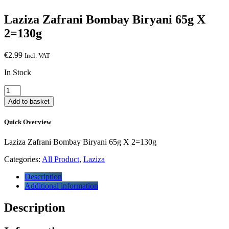
Laziza Zafrani Bombay Biryani 65g X
2=130g
€
2.99
Incl. VAT
In Stock
Laziza
Zafrani
Add to basket
Bombay
Biryani
Quick Overview
65g
X
Laziza Zafrani Bombay Biryani 65g X 2=130g
2=130g
quantity
Categories:
All Product
,
Laziza
Description
Additional information
Description