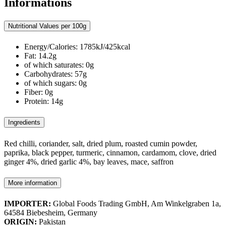
Informations
Nutritional Values per 100g
Energy/Calories: 1785kJ/425kcal
Fat: 14.2g
of which saturates: 0g
Carbohydrates: 57g
of which sugars: 0g
Fiber: 0g
Protein: 14g
Ingredients
Red chilli, coriander, salt, dried plum, roasted cumin powder,
paprika, black pepper, turmeric, cinnamon, cardamom, clove, dried
ginger 4%, dried garlic 4%, bay leaves, mace, saffron
More information
IMPORTER:
Global Foods Trading GmbH, Am Winkelgraben 1a,
64584 Biebesheim, Germany
ORIGIN:
Pakistan