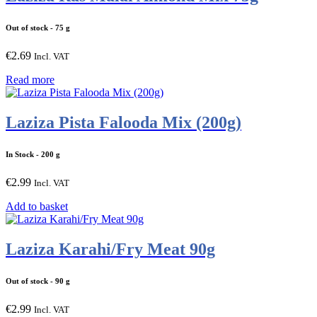
Out of stock
- 75 g
€
2.69
Incl. VAT
Read more
Laziza Pista Falooda Mix (200g)
In Stock
- 200 g
€
2.99
Incl. VAT
Add to basket
Laziza Karahi/Fry Meat 90g
Out of stock
- 90 g
€
2.99
Incl. VAT