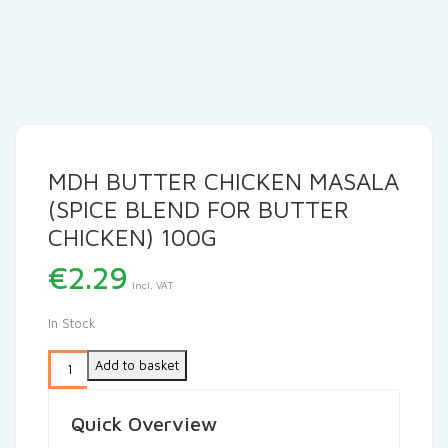
MDH BUTTER CHICKEN MASALA
(SPICE BLEND FOR BUTTER
CHICKEN) 100G
€
2.29
Incl. VAT
In Stock
Add to basket
Quick Overview