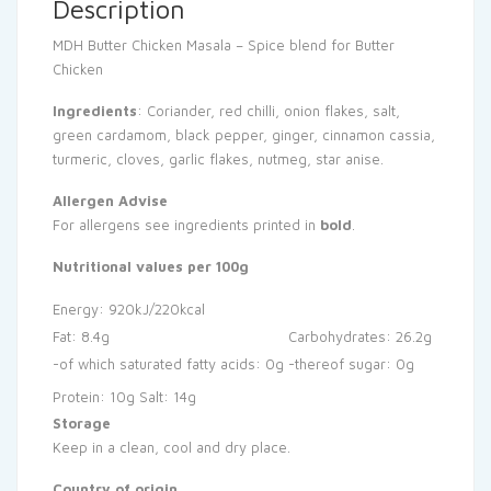
Description
MDH Butter Chicken Masala – Spice blend for Butter
Chicken
Ingredients
: Coriander, red chilli, onion flakes, salt,
green cardamom, black pepper, ginger, cinnamon cassia,
turmeric, cloves, garlic flakes, nutmeg, star anise.
Allergen Advise
For allergens see ingredients printed in
bold
.
Nutritional values per 100g
Energy: 920kJ/220kcal
Fat: 8.4g
Carbohydrates: 26.2g
-of which saturated fatty acids: 0g
-thereof sugar: 0g
Protein: 10g
Salt: 14g
Storage
Keep in a clean, cool and dry place.
Country of origin