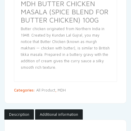
MDH BUTTER CHICKEN
MASALA (SPICE BLEND FOR
BUTTER CHICKEN) 100G
Butter chicken originated from Northern India in
1948. Created by Kundan Lal Gujral, you may
notice that Butter Chicken (known as murgh
makhani — chicken with butter), is similar to British
tikka masala. Prepared in a buttery gravy with the
addition of cream gives the curry sauce a silky
smooth rich texture.
Categories:
All Product
,
MDH
Description
Additional information