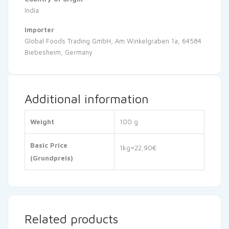
India
Importer
Global Foods Trading GmbH, Am Winkelgraben 1a, 64584
Biebesheim, Germany
Additional information
Weight
100 g
Basic Price
1kg=22,90€
(Grundpreis)
Related products