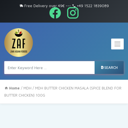
Free Delivery over 49€
---
+49 1522 1839089
SEARCH
Home
/
MDH
/ MDH BUTTER CHICKEN MASALA (SPICE BLEND FOR
BUTTER CHICKEN) 100G