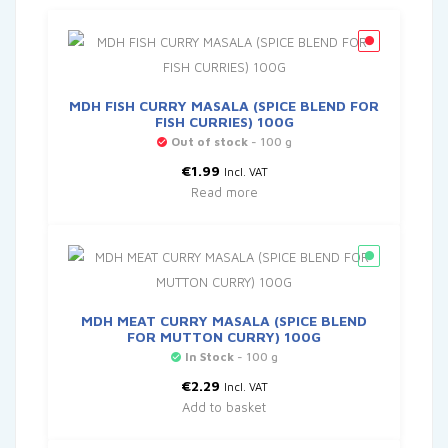
MDH FISH CURRY MASALA (SPICE BLEND FOR
FISH CURRIES) 100G
Out of stock
- 100 g
€
1.99
Incl. VAT
Read more
MDH MEAT CURRY MASALA (SPICE BLEND
FOR MUTTON CURRY) 100G
In Stock
- 100 g
€
2.29
Incl. VAT
Add to basket