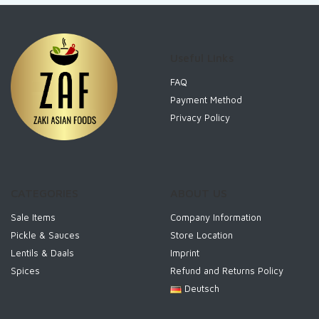
Useful Links
FAQ
Payment Method
Privacy Policy
CATEGORIES
ABOUT US
Sale Items
Company Information
Pickle & Sauces
Store Location
Lentils & Daals
Imprint
Spices
Refund and Returns Policy
Deutsch