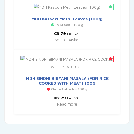
MDH Kasoori Methi Leaves (100g)
In Stock
- 100 g
€
3.79
Incl. VAT
Add to basket
MDH SINDHI BIRYANI MASALA (FOR RICE
COOKED WITH MEAT) 100G
Out of stock
- 100 g
€
2.29
Incl. VAT
Read more