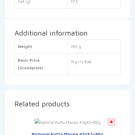
Salt (g)
37.5
Additional information
Weight
180 g
Basic Price
1kg=13,83€
(Grundpreis)
Related products
National Kofta Masala 43gX2=86g