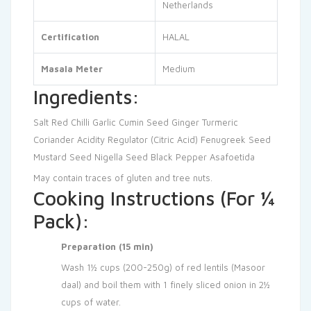
Netherlands
Certification
HALAL
Masala Meter
Medium
Ingredients:
Salt
Red Chilli
Garlic
Cumin Seed
Ginger
Turmeric
Coriander
Acidity Regulator (Citric Acid)
Fenugreek Seed
Mustard Seed
Nigella Seed
Black Pepper
Asafoetida
May contain traces of gluten and tree nuts.
Cooking Instructions (For ¼
Pack):
Preparation (15 min)
Wash 1½ cups (200-250g) of red lentils (Masoor
daal) and boil them with 1 finely sliced onion in 2½
cups of water.