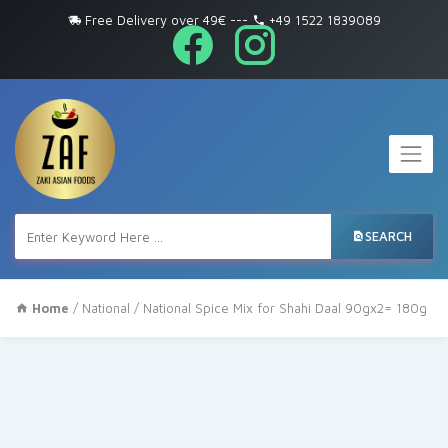
Free Delivery over 49€
---
+49 1522 1839089
SEARCH
Home
/
National
/ National Spice Mix for Shahi Daal 90gx2= 180g