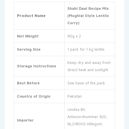
Shahi Daal Recipe Mix
Product Name
(Mughlai Style Lentils
Curry)
Net Weight
90g x 2
Serving Size
1 pack for 1 kg lentils
Keep dry and away from
Storage Instructions
direct heat and sunlight.
Best Before
See base of the pack
Country of Origin
Pakistan
Unidex BV,
Antwoordnummer 920,
Importer
NL2180VG Hillegom,