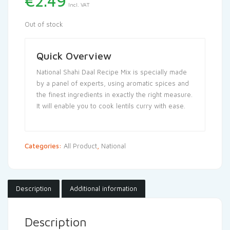
€
2.49
Incl. VAT
Out of stock
Quick Overview
National Shahi Daal Recipe Mix is specially made
by a panel of experts, using aromatic spices and
the finest ingredients in exactly the right measure.
It will enable you to cook lentils curry with ease.
Categories:
All Product
,
National
Description
Additional information
Description