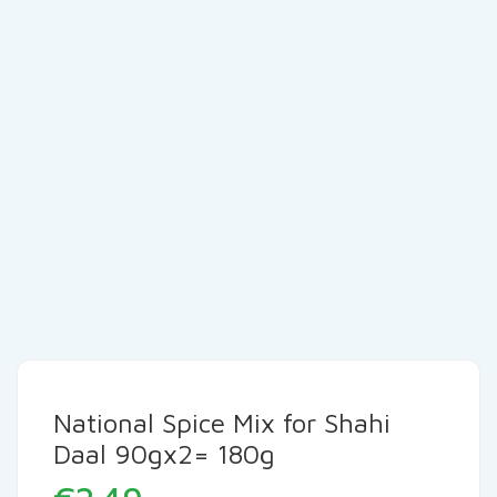
National Spice Mix for Shahi
Daal 90gx2= 180g