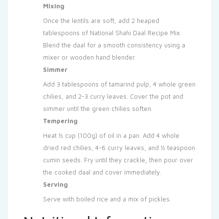
Mixing
Once the lentils are soft, add 2 heaped
tablespoons of National Shahi Daal Recipe Mix.
Blend the daal for a smooth consistency using a
mixer or wooden hand blender.
Simmer
Add 3 tablespoons of tamarind pulp, 4 whole green
chilies, and 2-3 curry leaves. Cover the pot and
simmer until the green chilies soften.
Tempering
Heat ½ cup (100g) of oil in a pan. Add 4 whole
dried red chilies, 4-6 curry leaves, and ½ teaspoon
cumin seeds. Fry until they crackle, then pour over
the cooked daal and cover immediately.
Serving
Serve with boiled rice and a mix of pickles.