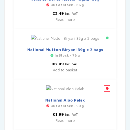
Out of stock
- 86 g
€
2.49
Incl. VAT
Read more
National Mutton Biryani 39g x 2 bags
In Stock
- 78 g
€
2.49
Incl. VAT
Add to basket
National Aloo Palak
Out of stock
- 90 g
€
1.99
Incl. VAT
Read more