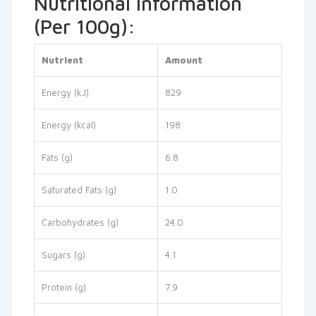
Nutritional Information
(Per 100g):
Nutrient
Amount
Energy (kJ)
829
Energy (kcal)
198
Fats (g)
6.8
Saturated Fats (g)
1.0
Carbohydrates (g)
24.0
Sugars (g)
4.1
Protein (g)
7.9