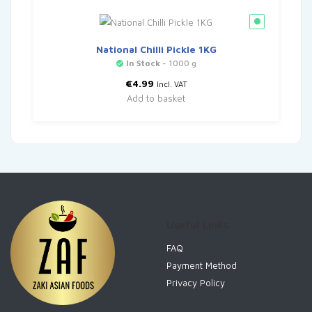
National Chilli Pickle 1KG
In Stock
- 1000 g
€
4.99
Incl. VAT
Add to basket
Useful Links
FAQ
Payment Method
Privacy Policy