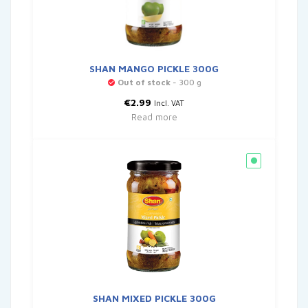
SHAN MANGO PICKLE 300G
Out of stock
- 300 g
€
2.99
Incl. VAT
Read more
SHAN MIXED PICKLE 300G