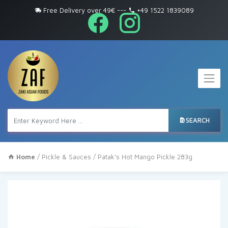
Free Delivery over 49€
---
+49 1522 1839089
SEARCH
Home
/
Pickle & Sauces
/ Patak’s Hot Mango Pickle 283g