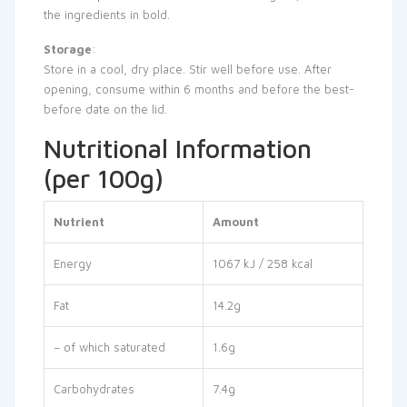
the ingredients in bold.
Storage
:
Store in a cool, dry place. Stir well before use. After
opening, consume within 6 months and before the best-
before date on the lid.
Nutritional Information
(per 100g)
Nutrient
Amount
Energy
1067 kJ / 258 kcal
Fat
14.2g
– of which saturated
1.6g
Carbohydrates
7.4g