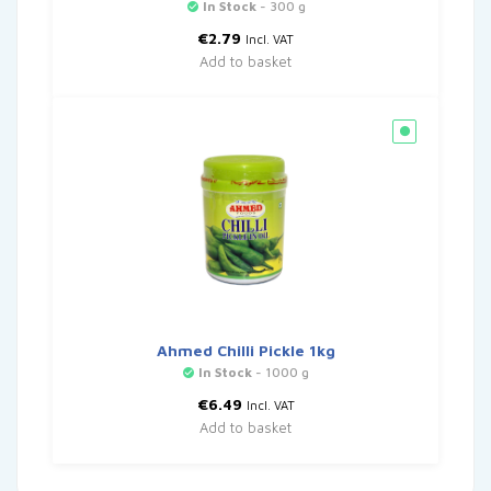
In Stock
- 300 g
€
2.79
Incl. VAT
Add to basket
Ahmed Chilli Pickle 1kg
In Stock
- 1000 g
€
6.49
Incl. VAT
Add to basket