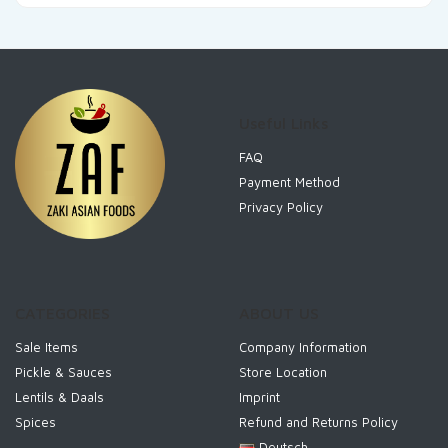
Useful Links
FAQ
Payment Method
Privacy Policy
CATEGORIES
ABOUT US
Sale Items
Company Information
Pickle & Sauces
Store Location
Lentils & Daals
Imprint
Spices
Refund and Returns Policy
Deutsch