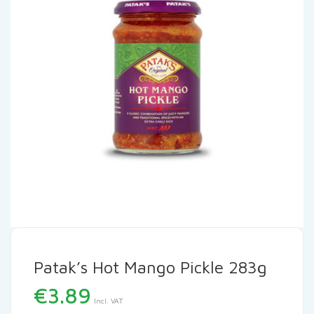
Patak’s Hot Mango Pickle 283g
€
3.89
Incl. VAT