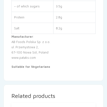
– of which sugars
3.5g
Protein
2.8g
Salt
8.2g
Manufacturer
:
AB Foods Polska Sp. z o.o.
ul. Przemystowa 2,
67-100 Nowa Sól, Poland
www.pataks.com
Suitable for Vegetarians
Related products