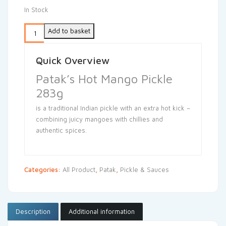
In Stock
Add to basket
Quick Overview
Patak’s Hot Mango Pickle
283g
is a traditional Indian pickle with an extra hot kick –
combining juicy mangoes with chillies and
authentic spices.
Categories:
All Product
,
Patak
,
Pickle & Sauces
Description
Additional information