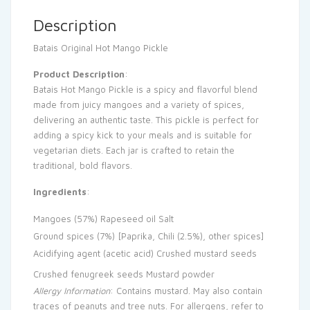
Description
Batais Original Hot Mango Pickle
Product Description
:
Batais Hot Mango Pickle is a spicy and flavorful blend
made from juicy mangoes and a variety of spices,
delivering an authentic taste. This pickle is perfect for
adding a spicy kick to your meals and is suitable for
vegetarian diets. Each jar is crafted to retain the
traditional, bold flavors.
Ingredients
:
Mangoes (57%)
Rapeseed oil
Salt
Ground spices (7%) [Paprika, Chili (2.5%), other spices]
Acidifying agent (acetic acid)
Crushed mustard seeds
Crushed fenugreek seeds
Mustard powder
Allergy Information
: Contains mustard. May also contain
traces of peanuts and tree nuts. For allergens, refer to