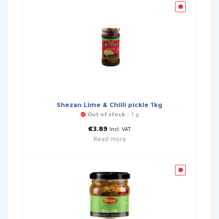
Shezan Lime & Chilli pickle 1kg
Out of stock
- 1 g
€
3.89
Incl. VAT
Read more