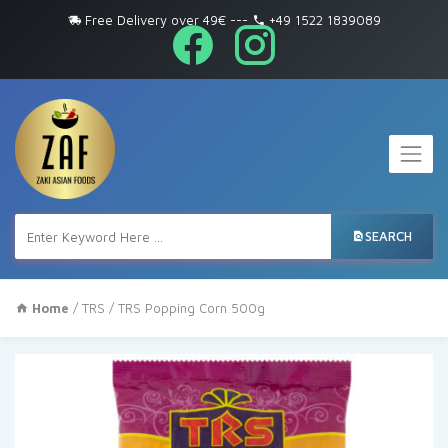
Free Delivery over 49€
---
+49 1522 1839089
SEARCH
Home
/
TRS
/ TRS Popping Corn 500g