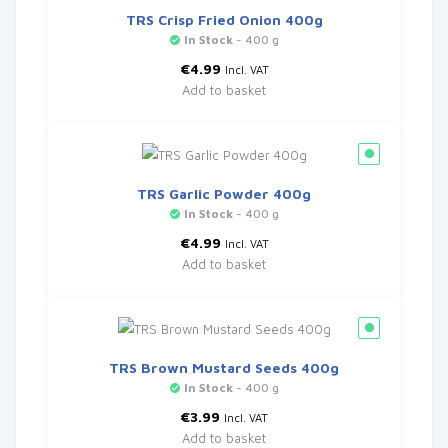
TRS Crisp Fried Onion 400g
In Stock
- 400 g
€
4.99
Incl. VAT
Add to basket
TRS Garlic Powder 400g
In Stock
- 400 g
€
4.99
Incl. VAT
Add to basket
TRS Brown Mustard Seeds 400g
In Stock
- 400 g
€
3.99
Incl. VAT
Add to basket