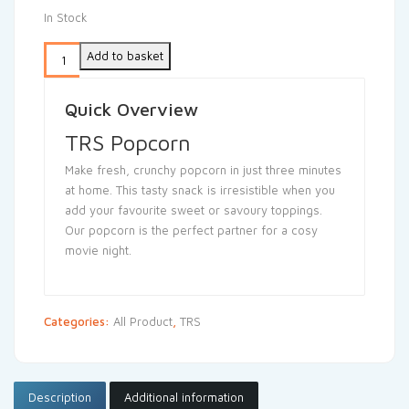
In Stock
Add to basket
Quick Overview
TRS Popcorn
Make fresh, crunchy popcorn in just three minutes
at home. This tasty snack is irresistible when you
add your favourite sweet or savoury toppings.
Our popcorn is the perfect partner for a cosy
movie night.
Categories:
All Product
,
TRS
Description
Additional information