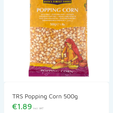
TRS Popping Corn 500g
€
1.89
Incl. VAT