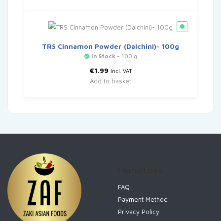
TRS Cinnamon Powder (Dalchini)- 100g
In Stock
- 100 g
€
1.99
Incl. VAT
Add to basket
Useful Links
FAQ
Payment Method
Privacy Policy