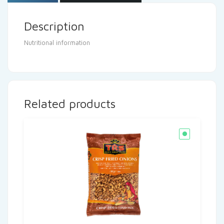
Description
Nutritional information
Related products