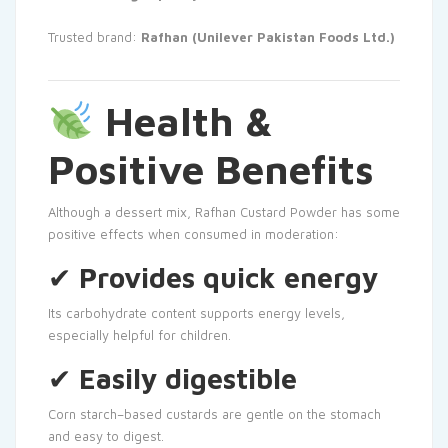
Trusted brand:
Rafhan (Unilever Pakistan Foods Ltd.)
Health &
Positive Benefits
Although a dessert mix, Rafhan Custard Powder has some
positive effects when consumed in moderation:
✔
Provides quick energy
Its carbohydrate content supports energy levels,
especially helpful for children.
✔
Easily digestible
Corn starch–based custards are gentle on the stomach
and easy to digest.