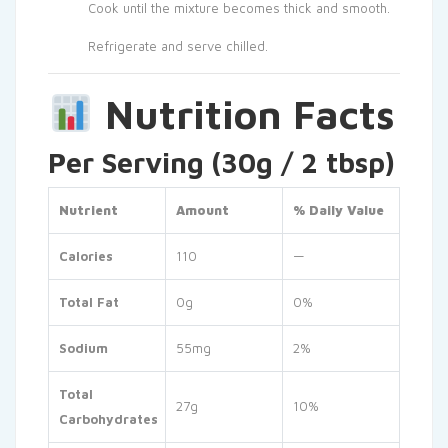
Cook until the mixture becomes thick and smooth.
Refrigerate and serve chilled.
Nutrition Facts
Per Serving (30g / 2 tbsp)
Nutrient
Amount
% Daily Value
Calories
110
—
Total Fat
0g
0%
Sodium
55mg
2%
Total
27g
10%
Carbohydrates