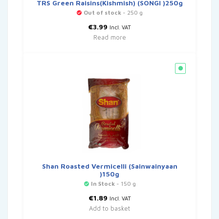
TRS Green Raisins(Kishmish) (SONGI )250g
Out of stock
- 250 g
€
3.99
Incl. VAT
Read more
Shan Roasted Vermicelli (Sainwainyaan
)150g
In Stock
- 150 g
€
1.89
Incl. VAT
Add to basket