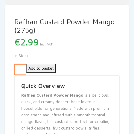
Rafhan Custard Powder Mango
(275g)
€
2.99
Incl. VAT
In Stock
Add to basket
Quick Overview
Rafhan Custard Powder Mango
is a delicious,
quick, and creamy dessert base loved in
households for generations. Made with premium
corn starch and infused with a smooth tropical
mango flavor, this custard is perfect for creating
chilled desserts, fruit custard bowls, trifles,