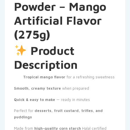
Powder – Mango
Artificial Flavor
(275g)
Product
Description
Tropical mango flavor
for a refreshing sweetness
Smooth, creamy texture
when prepared
Quick & easy to make
— ready in minutes
Perfect for
desserts, fruit custard, trifles, and
puddings
Made from
high-quality corn starch
Halal certified