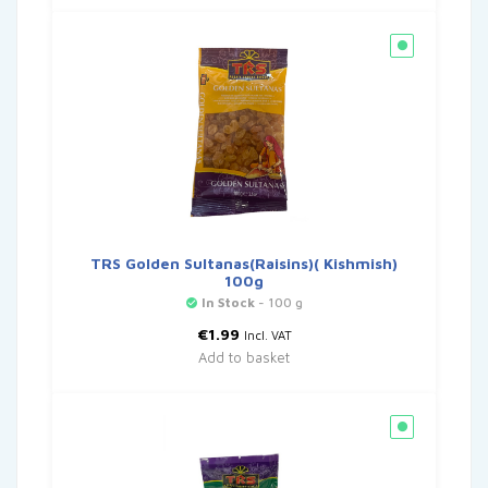
TRS Golden Sultanas(Raisins)( Kishmish)
100g
In Stock
- 100 g
€
1.99
Incl. VAT
Add to basket