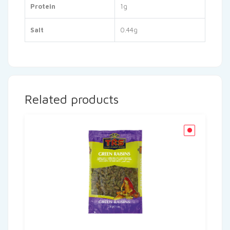
Protein
1g
Salt
0.44g
Related products