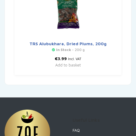
TRS Alubukhara, Dried Plums, 200g
In Stock
- 200 g
€
3.99
Incl. VAT
Add to basket
Useful Links
FAQ