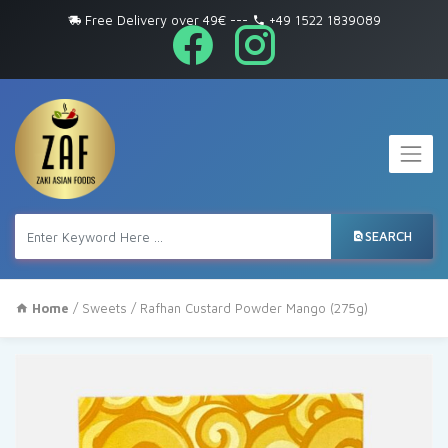
Free Delivery over 49€
---
+49 1522 1839089
SEARCH
Home
/
Sweets
/ Rafhan Custard Powder Mango (275g)