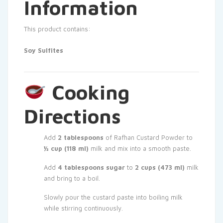
Information
This product contains:
Soy
Sulfites
Cooking
Directions
Add
2 tablespoons
of Rafhan Custard Powder to
½ cup (118 ml)
milk and mix into a smooth paste.
Add
4 tablespoons sugar
to
2 cups (473 ml)
milk
and bring to a boil.
Slowly pour the custard paste into boiling milk
while stirring continuously.