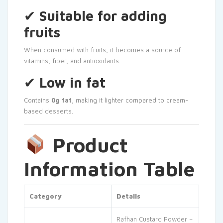
✔
Suitable for adding
fruits
When consumed with fruits, it becomes a source of
vitamins, fiber, and antioxidants.
✔
Low in fat
Contains
0g fat
, making it lighter compared to cream-
based desserts.
Product
Information Table
Category
Details
Rafhan Custard Powder –