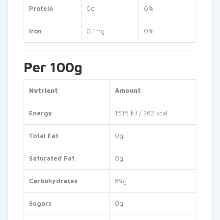
Protein
0g
0%
Iron
0.1mg
0%
Per 100g
Nutrient
Amount
Energy
1515 kJ / 362 kcal
Total Fat
0g
Saturated Fat
0g
Carbohydrates
89g
Sugars
0g