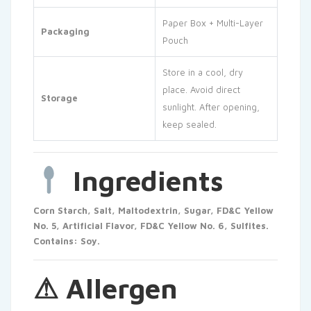
Paper Box + Multi-Layer
Packaging
Pouch
Store in a cool, dry
place. Avoid direct
Storage
sunlight. After opening,
keep sealed.
Ingredients
Corn Starch, Salt, Maltodextrin, Sugar, FD&C Yellow
No. 5, Artificial Flavor, FD&C Yellow No. 6, Sulfites.
Contains: Soy.
⚠ Allergen