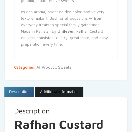
puddings, and festive sweets.
Its rich aroma, bright golden color, and velvety
texture make it ideal for all occasions — from
everyday treats to special family gatherings.
Made in Pakistan by
Unilever
, Rafhan Custard
delivers consistent quality, great taste, and easy
preparation every time.
Categories:
All Product
,
Sweets
Description
Additional information
Description
Rafhan Custard