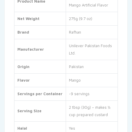
Product Name
Mango Artificial Flavor
Net Weight
275g (9.7 oz)
Brand
Rafhan
Unilever Pakistan Foods
Manufacturer
Ltd.
Origin
Pakistan
Flavor
Mango
Servings per Container
~9 servings
2 tbsp (30g) – makes ½
Serving Size
cup prepared custard
Halal
Yes