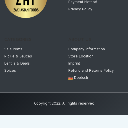
Payment Method
Privacy Policy
CATEGORIES
ABOUT US
Sale Items
Company Information
Pickle & Sauces
Store Location
Lentils & Daals
Imprint
Spices
Refund and Returns Policy
Deutsch
Copyright 2022. All rights reserved