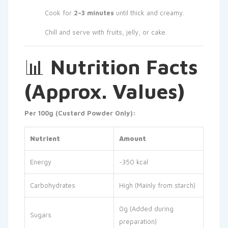
Cook for
2–3 minutes
until thick and creamy.
Chill and serve with fruits, jelly, or cake.
📊
Nutrition Facts
(Approx. Values)
Per 100g (Custard Powder Only):
Nutrient
Amount
Energy
~350 kcal
Carbohydrates
High (Mainly from starch)
0g (Added during
Sugars
preparation)