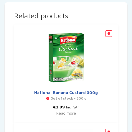
Related products
National Banana Custard 300g
Out of stock
- 300 g
€
2.99
Incl. VAT
Read more