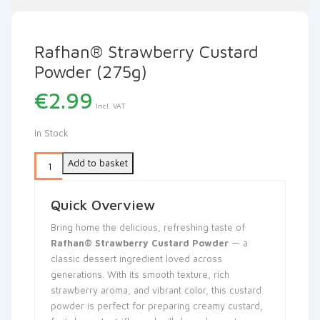
Rafhan® Strawberry Custard
Powder (275g)
€
2.99
Incl. VAT
In Stock
Add to basket
Quick Overview
Bring home the delicious, refreshing taste of
Rafhan® Strawberry Custard Powder
— a
classic dessert ingredient loved across
generations. With its smooth texture, rich
strawberry aroma, and vibrant color, this custard
powder is perfect for preparing creamy custard,