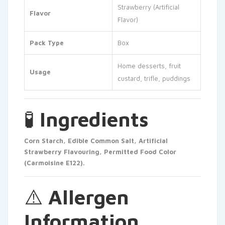
Strawberry (Artificial
Flavor
Flavor)
Pack Type
Box
Home desserts, fruit
Usage
custard, trifle, puddings
🧪
Ingredients
Corn Starch, Edible Common Salt, Artificial
Strawberry Flavouring, Permitted Food Color
(Carmoisine E122).
⚠️
Allergen
Information