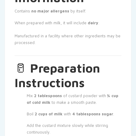
Contains
no major allergens
by itself.
When prepared with milk, it will include
dairy
.
Manufactured in a facility where other ingredients may be
processed.
🥛
Preparation
Instructions
Mix
2 tablespoons
of custard powder with
¼ cup
of cold milk
to make a smooth paste.
Boil
2 cups of milk
with
4 tablespoons sugar
.
Add the custard mixture slowly while stirring
continuously.