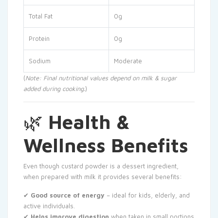
Total Fat
0g
Protein
0g
Sodium
Moderate
(
Note: Final nutritional values depend on milk & sugar
added during cooking.
)
🌿
Health &
Wellness Benefits
Even though custard powder is a dessert ingredient,
when prepared with milk it provides several benefits:
✔
Good source of energy
– ideal for kids, elderly, and
active individuals.
✔
Helps improve digestion
when taken in small portions