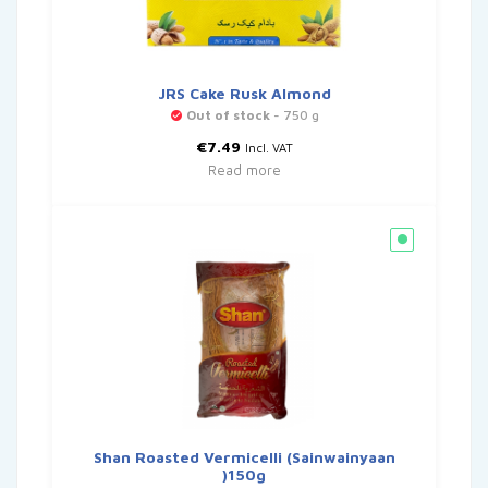
JRS Cake Rusk Almond
Out of stock
- 750 g
€
7.49
Incl. VAT
Read more
Shan Roasted Vermicelli (Sainwainyaan
)150g