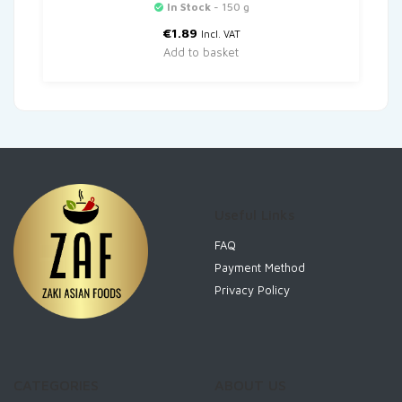
In Stock
- 150 g
€
1.89
Incl. VAT
Add to basket
Useful Links
FAQ
Payment Method
Privacy Policy
CATEGORIES
ABOUT US