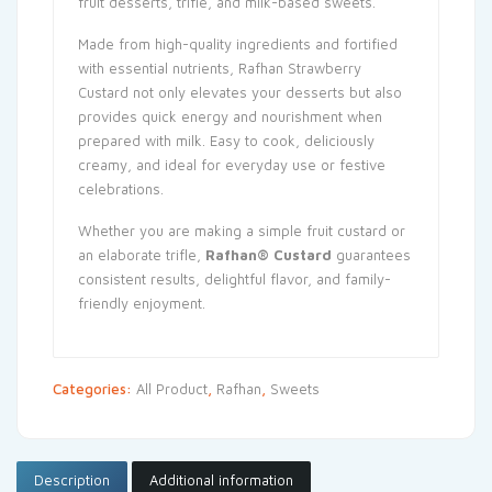
fruit desserts, trifle, and milk-based sweets.
Made from high-quality ingredients and fortified
with essential nutrients, Rafhan Strawberry
Custard not only elevates your desserts but also
provides quick energy and nourishment when
prepared with milk. Easy to cook, deliciously
creamy, and ideal for everyday use or festive
celebrations.
Whether you are making a simple fruit custard or
an elaborate trifle,
Rafhan® Custard
guarantees
consistent results, delightful flavor, and family-
friendly enjoyment.
Categories:
All Product
,
Rafhan
,
Sweets
Description
Additional information