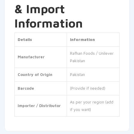
& Import
Information
Details
Information
Rafhan Foods / Unilever
Manufacturer
Pakistan
Country of Origin
Pakistan
Barcode
(Provide if needed)
As per your region (add
Importer / Distributor
if you want)