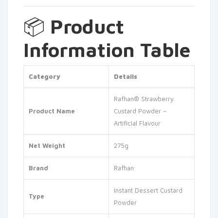
📦
Product
Information Table
Category
Details
Rafhan® Strawberry
Product Name
Custard Powder –
Artificial Flavour
Net Weight
275g
Brand
Rafhan
Instant Dessert Custard
Type
Powder