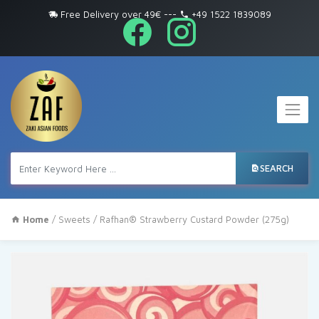
Free Delivery over 49€
---
+49 1522 1839089
SEARCH
Home
/
Sweets
/ Rafhan® Strawberry Custard Powder (275g)