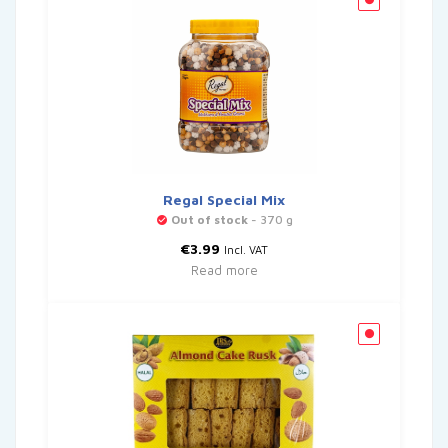
Regal Special Mix
Out of stock
- 370 g
€
3.99
Incl. VAT
Read more