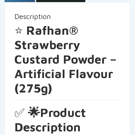
Description
⭐
Rafhan®
Strawberry
Custard Powder –
Artificial Flavour
(275g)
✅
🌟Product
Description