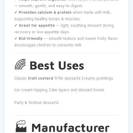
— smooth, gentle, and easy to digest.
✔
Provides calcium & protein
when made with milk,
supporting healthy bones & muscles.
✔
Great for appetite
— light, soothing dessert during
recovery or low appetite days.
✔
Kid-friendly
— smooth texture and sweet fruity flavor
encourages children to consume milk.
🌈
Best Uses
Classic
fruit custard
Trifle desserts
Creamy puddings
Ice-cream topping
Cake layers and dessert bowls
Party & festival desserts
🏭
Manufacturer