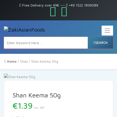
Free Delivery over 49€
---
+49 1522 1839089
SEARCH
Home
/
Shan
/ Shan Keema 50g
Shan Keema 50g
€
1.39
Incl. VAT