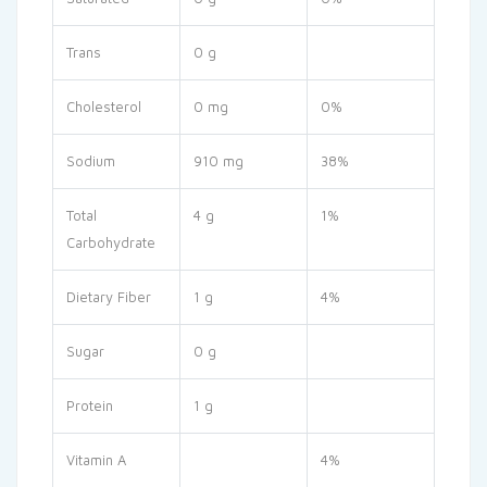
Trans
0 g
Cholesterol
0 mg
0%
Sodium
910 mg
38%
Total
4 g
1%
Carbohydrate
Dietary Fiber
1 g
4%
Sugar
0 g
Protein
1 g
Vitamin A
4%