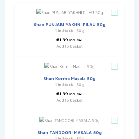
Shan PUNJABI YAKHNI PILAU 50g
In Stock
- 50 g
€
1.39
Incl. VAT
Add to basket
Shan Korma Masala 50g
In Stock
- 50 g
€
1.39
Incl. VAT
Add to basket
Shan TANDOORI MASALA 50g
In Stock
- 50 g