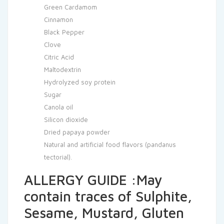
Green Cardamom
Cinnamon
Black Pepper
Clove
Citric Acid
Maltodextrin
Hydrolyzed soy protein
Sugar
Canola oil
Silicon dioxide
Dried papaya powder
Natural and artificial food flavors (pandanus
tectorial).
ALLERGY GUIDE :May
contain traces of Sulphite,
Sesame, Mustard, Gluten