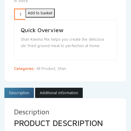
In Stock
Add to basket
Quick Overview
Shan Keema Mix helps you create the delicious
stir fried ground meat to perfection at home.
Categories:
All Product
,
Shan
Description
Additional information
Description
PRODUCT DESCRIPTION