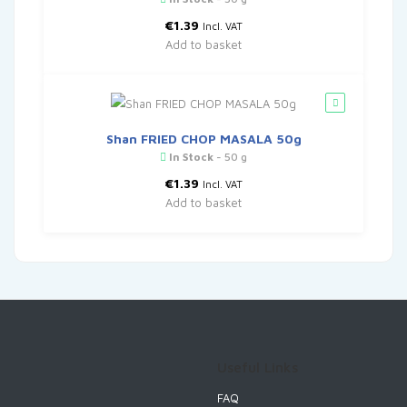
€
1.39
Incl. VAT
Add to basket
Shan FRIED CHOP MASALA 50g
In Stock
- 50 g
€
1.39
Incl. VAT
Add to basket
Useful Links
FAQ