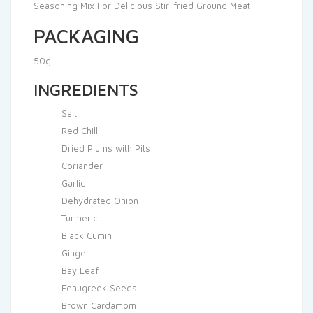
Seasoning Mix For Delicious Stir-fried Ground Meat
PACKAGING
50g
INGREDIENTS
Salt
Red Chilli
Dried Plums with Pits
Coriander
Garlic
Dehydrated Onion
Turmeric
Black Cumin
Ginger
Bay Leaf
Fenugreek Seeds
Brown Cardamom