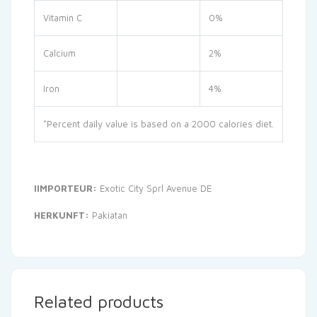
Vitamin C
0%
Calcium
2%
Iron
4%
*Percent daily value is based on a 2000 calories diet.
IIMPORTEUR:
Exotic City Sprl Avenue DE
HERKUNFT:
Pakiatan
Related products