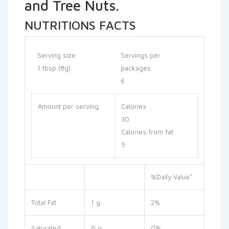
and Tree Nuts.
NUTRITIONS FACTS
Serving size
Servings per
1 tbsp (8g)
packages
6
Amount per serving
Calories
30
Calories from fat
5
%Daily Value*
Total Fat
1 g
2%
Saturated
0 g
0%