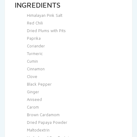
INGREDIENTS
Himalayan Pink Salt
Red Chili
Dried Plums with Pits
Paprika
Coriander
Turmeric
Cumin
Cinnamon
Clove
Black Pepper
Ginger
Aniseed
Carom
Brown Cardamom
Dried Papaya Powder
Maltodextrin