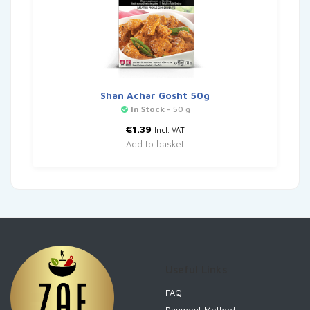
Shan Achar Gosht 50g
In Stock
- 50 g
€
1.39
Incl. VAT
Add to basket
Useful Links
FAQ