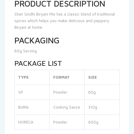
PRODUCT DESCRIPTION
Shan Sindhi Biryani Mix has a classic blend of traditional
spices which helps you make delicious and peppery
Biryani at home.
PACKAGING
60g Serving
PACKAGE LIST
TYPE
FORMAT
SIZE
SP
Powder
60g
Bottle
Cooking Sauce
310g
HORECA
Powder
600g