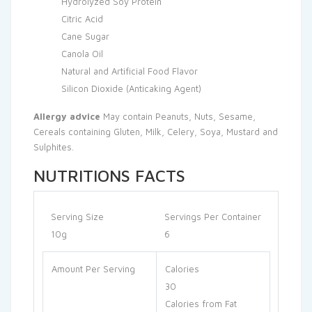
Hydrolyzed Soy Protein
Citric Acid
Cane Sugar
Canola Oil
Natural and Artificial Food Flavor
Silicon Dioxide (Anticaking Agent)
Allergy advice
May contain Peanuts, Nuts, Sesame,
Cereals containing Gluten, Milk, Celery, Soya, Mustard and
Sulphites.
NUTRITIONS FACTS
Serving Size
Servings Per Container
10g
6
Amount Per Serving
Calories
30
Calories from Fat