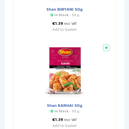
Shan BIRYANI 50g
In Stock
- 50 g
€
1.39
Incl. VAT
Add to basket
Shan KARHAI 50g
In Stock
- 50 g
€
1.39
Incl. VAT
Add to basket