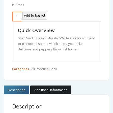
In Stock
Add to basket
Quick Overview
Shan Sindhi Biryani Masala 50g has a classic blend
of traditional spices which helps you make
delicious and peppery Biryani at home.
Categories:
All Product
,
Shan
Description
Additional information
Description