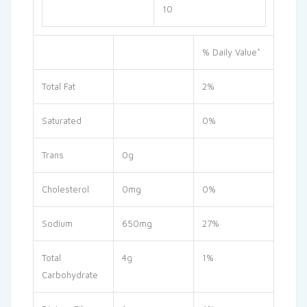
10
% Daily Value*
Total Fat
2%
Saturated
0%
Trans
0g
Cholesterol
0mg
0%
Sodium
650mg
27%
Total
4g
1%
Carbohydrate