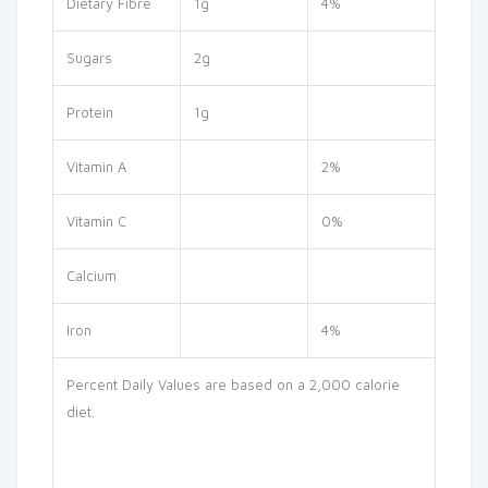
Dietary Fibre
1g
4%
Sugars
2g
Protein
1g
Vitamin A
2%
Vitamin C
0%
Calcium
Iron
4%
Percent Daily Values are based on a 2,000 calorie
diet.