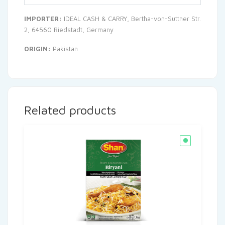
IMPORTER:
IDEAL CASH & CARRY, Bertha-von-Suttner Str.
2, 64560 Riedstadt, Germany
ORIGIN:
Pakistan
Related products