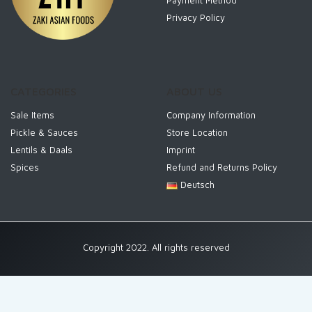
Payment Method
Privacy Policy
CATEGORIES
ABOUT US
Sale Items
Company Information
Pickle & Sauces
Store Location
Lentils & Daals
Imprint
Spices
Refund and Returns Policy
Deutsch
Copyright 2022. All rights reserved