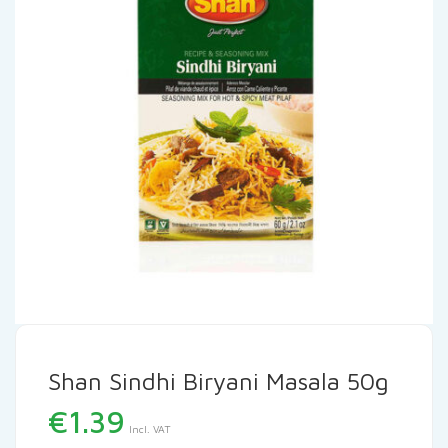
Shan Sindhi Biryani Masala 50g
€
1.39
Incl. VAT