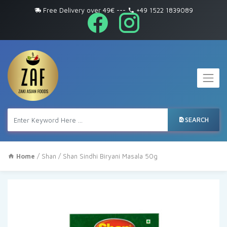
Free Delivery over 49€
---
+49 1522 1839089
SEARCH
Home
/
Shan
/ Shan Sindhi Biryani Masala 50g