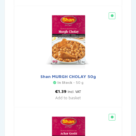
Shan MURGH CHOLAY 50g
In Stock
- 50 g
€
1.39
Incl. VAT
Add to basket