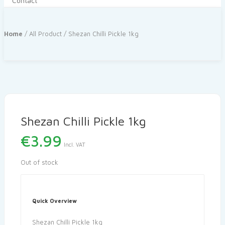
Contact
Home
/
All Product
/ Shezan Chilli Pickle 1kg
Shezan Chilli Pickle 1kg
€
3.99
Incl. VAT
Out of stock
Quick Overview
Shezan Chilli Pickle 1kg