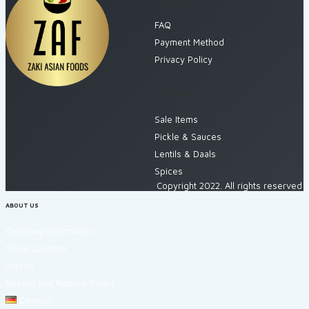
FAQ
Payment Method
Privacy Policy
CATEGORIES
Sale Items
Pickle & Sauces
Lentils & Daals
Spices
Copyright 2022. All rights reserved
ABOUT US
Company Information
Store Location
Imprint
Refund and Returns Policy
Deutsch