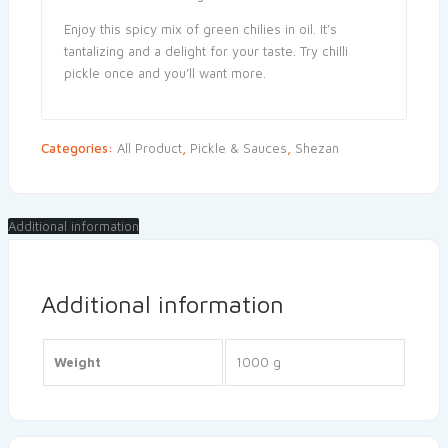
Enjoy this spicy mix of green chilies in oil. It’s
tantalizing and a delight for your taste. Try chilli
pickle once and you’ll want more.
Categories:
All Product
,
Pickle & Sauces
,
Shezan
Additional information
Additional information
Weight
1000 g