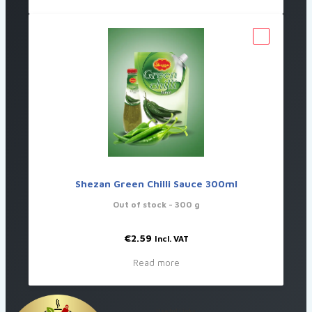
Shezan Green Chilli Sauce 300ml
Out of stock
- 300 g
€
2.59
Incl. VAT
Read more
Useful Links