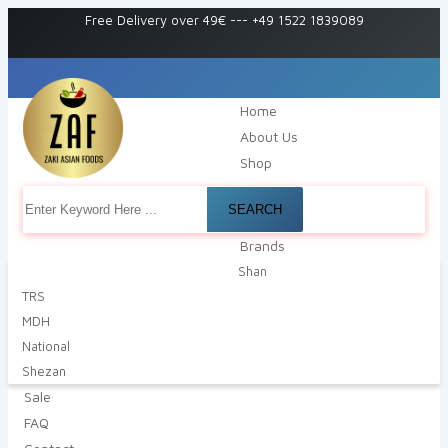
Free Delivery over 49€
---
+49 1522 1839089
Home
About Us
Shop
SEARCH
Brands
Shan
TRS
MDH
National
Shezan
Sale
FAQ