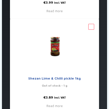
€
3.99
Incl. VAT
Read more
Shezan Lime & Chilli pickle 1kg
Out of stock
- 1 g
€
3.89
Incl. VAT
Read more