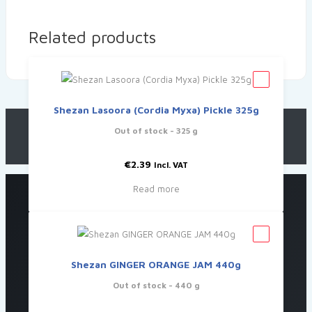
Related products
Shezan Lasoora (Cordia Myxa) Pickle 325g
Out of stock
- 325 g
€
2.39
Incl. VAT
Read more
Shezan GINGER ORANGE JAM 440g
Out of stock
- 440 g