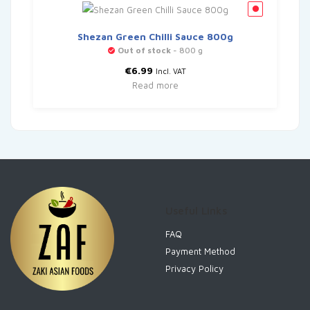
Shezan Green Chilli Sauce 800g
Out of stock
- 800 g
€
6.99
Incl. VAT
Read more
Useful Links
FAQ
Payment Method
Privacy Policy