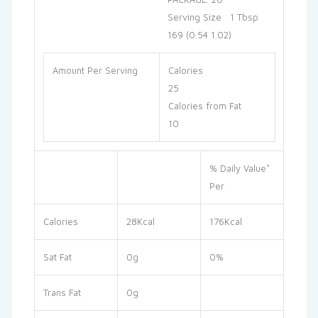
Serving Size 1 Tbsp
169 (0.54 1.02)
Amount Per Serving
Calories
25
Calories from Fat
10
% Daily Value*
Per
Calories
28Kcal
176Kcal
Sat Fat
0g
0%
Trans Fat
0g