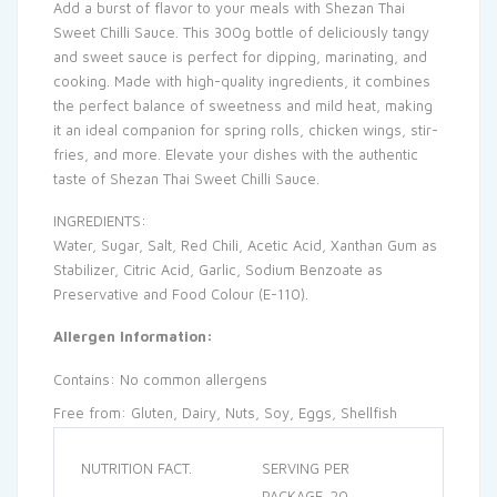
Add a burst of flavor to your meals with Shezan Thai
Sweet Chilli Sauce. This 300g bottle of deliciously tangy
and sweet sauce is perfect for dipping, marinating, and
cooking. Made with high-quality ingredients, it combines
the perfect balance of sweetness and mild heat, making
it an ideal companion for spring rolls, chicken wings, stir-
fries, and more. Elevate your dishes with the authentic
taste of Shezan Thai Sweet Chilli Sauce.
INGREDIENTS:
Water, Sugar, Salt, Red Chili, Acetic Acid, Xanthan Gum as
Stabilizer, Citric Acid, Garlic, Sodium Benzoate as
Preservative and Food Colour (E-110).
Allergen Information:
Contains: No common allergens
Free from: Gluten, Dairy, Nuts, Soy, Eggs, Shellfish
NUTRITION FACT.
SERVING PER
PACKAGE. 20