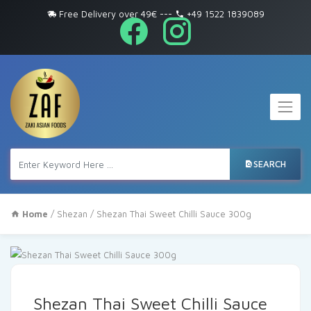
Free Delivery over 49€
---
+49 1522 1839089
SEARCH
Home
/
Shezan
/ Shezan Thai Sweet Chilli Sauce 300g
Shezan Thai Sweet Chilli Sauce