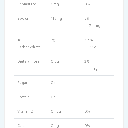
Cholesterol
0mg
0%
Sodium
119mg
5%
744mg
Total
7g
2,5%
Carbohydrate
44g
Dietary Fibre
0.5g
2%
3g
Sugars
0g
Protein
0g
Vitamin D
0mcg
0%
Calcium
0mg
0%