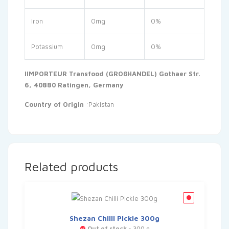
Iron
0mg
0%
Potassium
0mg
0%
IIMPORTEUR Transfood (GROßHANDEL) Gothaer Str.
6, 40880 Ratingen, Germany
Country of Origin
:Pakistan
Related products
Shezan Chilli Pickle 300g
Out of stock
- 300 g