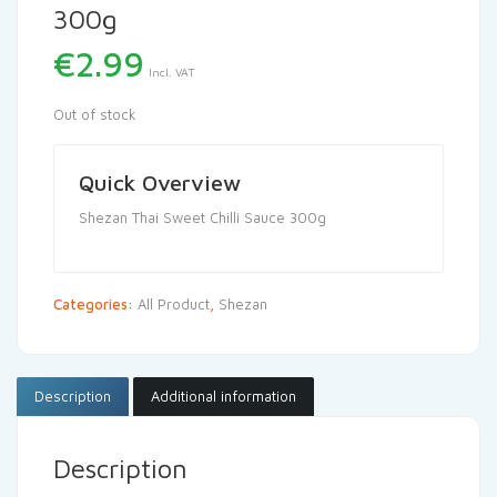
300g
€
2.99
Incl. VAT
Out of stock
Quick Overview
Shezan Thai Sweet Chilli Sauce 300g
Categories:
All Product
,
Shezan
Description
Additional information
Description