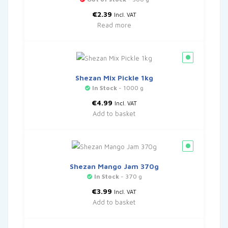
€
2.39
Incl. VAT
Read more
Shezan Mix Pickle 1kg
In Stock
- 1000 g
€
4.99
Incl. VAT
Add to basket
Shezan Mango Jam 370g
In Stock
- 370 g
€
3.99
Incl. VAT
Add to basket