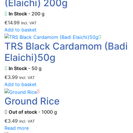
(Elaichi) 200g
In Stock
- 200 g
€
14.99
Incl. VAT
Add to basket
TRS Black Cardamom (Badi
Elaichi)50g
In Stock
- 50 g
€
3.99
Incl. VAT
Add to basket
Ground Rice
Out of stock
- 1000 g
€
3.49
Incl. VAT
Read more