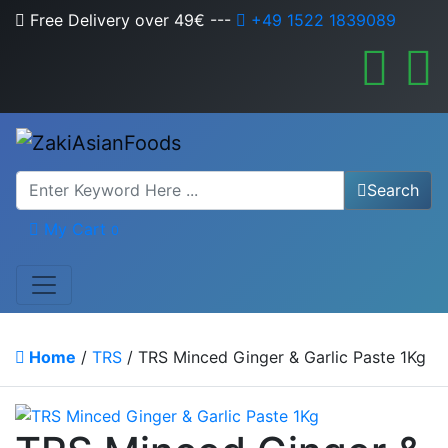
Free Delivery over 49€
---
+49 1522 1839089
Search
My Cart
0
Home
/
TRS
/ TRS Minced Ginger & Garlic Paste 1Kg