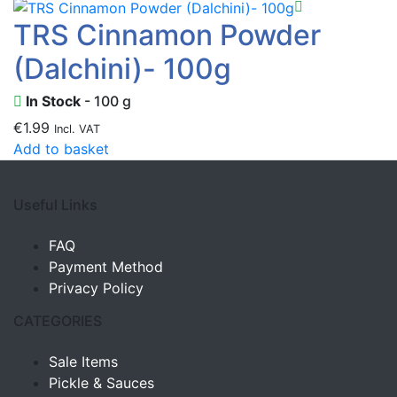
TRS Cinnamon Powder
(Dalchini)- 100g
In Stock
- 100 g
€
1.99
Incl. VAT
Add to basket
Useful Links
FAQ
Payment Method
Privacy Policy
CATEGORIES
Sale Items
Pickle & Sauces