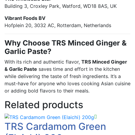
Building 3, Croxley Park, Watford, WD18 8AS, UK
Vibrant Foods BV
Hofplein 20, 3032 AC, Rotterdam, Netherlands
Why Choose TRS Minced Ginger &
Garlic Paste?
With its rich and authentic flavor,
TRS Minced Ginger
& Garlic Paste
saves time and effort in the kitchen
while delivering the taste of fresh ingredients. It’s a
must-have for anyone who loves cooking Asian cuisine
or adding bold flavors to their meals.
Related products
TRS Cardamom Green