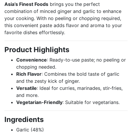
Asia’s Finest Foods
brings you the perfect
combination of minced ginger and garlic to enhance
your cooking. With no peeling or chopping required,
this convenient paste adds flavor and aroma to your
favorite dishes effortlessly.
Product Highlights
Convenience
: Ready-to-use paste; no peeling or
chopping needed.
Rich Flavor
: Combines the bold taste of garlic
and the zesty kick of ginger.
Versatile
: Ideal for curries, marinades, stir-fries,
and more.
Vegetarian-Friendly
: Suitable for vegetarians.
Ingredients
Garlic (48%)