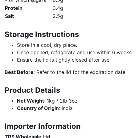
– of which sugars
0.5g
Protein
3.4g
Salt
2.5g
Storage Instructions
Store in a cool, dry place.
Once opened, refrigerate and use within 6 weeks.
Ensure the lid is tightly closed after use.
Best Before
: Refer to the lid for the expiration date.
Product Details
Net Weight
: 1kg / 2lb 3oz
Country of Origin
: India
Importer Information
TRS Wholesale Ltd.