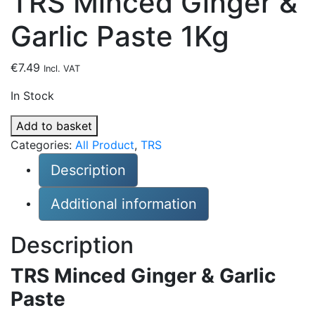
TRS Minced Ginger &
Garlic Paste 1Kg
€
7.49
Incl. VAT
In Stock
TRS
Add to basket
Minced
Categories:
All Product
,
TRS
Ginger
Description
&
Garlic
Additional information
Paste
1Kg
Description
quantity
TRS Minced Ginger & Garlic
Paste