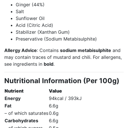
Ginger (44%)
Salt
Sunflower Oil
Acid (Citric Acid)
Stabilizer (Xanthan Gum)
Preservative (Sodium Metabisulphite)
Allergy Advice
: Contains
sodium metabisulphite
and
may contain traces of mustard and chili. For allergens,
see ingredients in
bold
.
Nutritional Information (Per 100g)
Nutrient
Value
Energy
94kcal / 393kJ
Fat
6.6g
– of which saturates
0.6g
Carbohydrates
6.6g