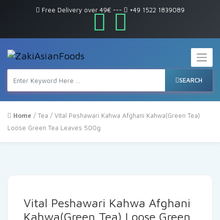
Free Delivery over 49€
---
+49 1522 1839089
SEARCH
Home
/
Tea
/ Vital Peshawari Kahwa Afghani Kahwa(Green Tea)
Loose Green Tea Leaves 500g
Vital Peshawari Kahwa Afghani
Kahwa(Green Tea) Loose Green