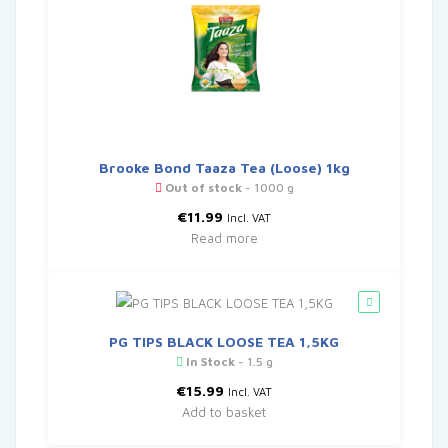
Brooke Bond Taaza Tea (Loose) 1kg
Out of stock
- 1000 g
€
11.99
Incl. VAT
Read more
PG TIPS BLACK LOOSE TEA 1,5KG
In Stock
- 1.5 g
€
15.99
Incl. VAT
Add to basket