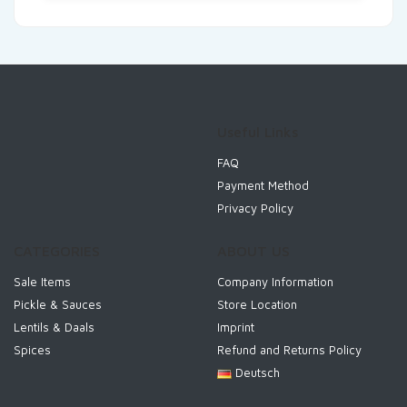
Useful Links
FAQ
Payment Method
Privacy Policy
CATEGORIES
ABOUT US
Sale Items
Company Information
Pickle & Sauces
Store Location
Lentils & Daals
Imprint
Spices
Refund and Returns Policy
Deutsch