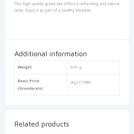
This high-quality green tea offers a refreshing and natural
taste. Enjoy it as part of a healthy lifestyle!
Additional information
Weight
500 g
Basic Price
1kg=17,98€
(Grundpreis)
Related products