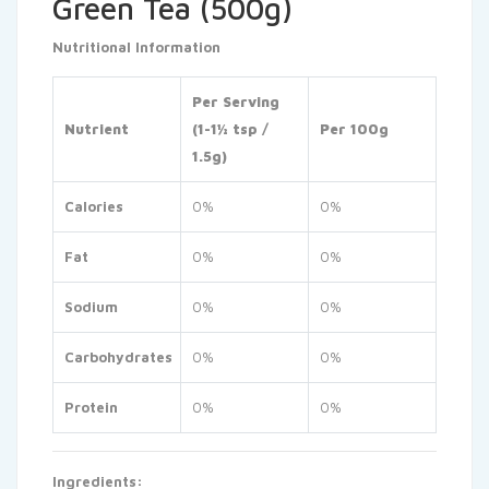
Green Tea (500g)
Nutritional Information
Per Serving
Nutrient
(1-1½ tsp /
Per 100g
1.5g)
Calories
0%
0%
Fat
0%
0%
Sodium
0%
0%
Carbohydrates
0%
0%
Protein
0%
0%
Ingredients: