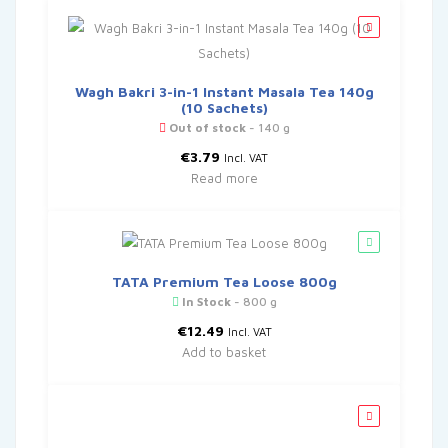
Wagh Bakri 3-in-1 Instant Masala Tea 140g
(10 Sachets)
Out of stock
- 140 g
€
3.79
Incl. VAT
Read more
TATA Premium Tea Loose 800g
In Stock
- 800 g
€
12.49
Incl. VAT
Add to basket