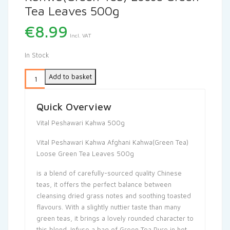
Tea Leaves 500g
€
8.99
Incl. VAT
In Stock
Add to basket
Quick Overview
Vital Peshawari Kahwa 500g
Vital Peshawari Kahwa Afghani Kahwa(Green Tea)
Loose Green Tea Leaves 500g
is a blend of carefully-sourced quality Chinese
teas, it offers the perfect balance between
cleansing dried grass notes and soothing toasted
flavours. With a slightly nuttier taste than many
green teas, it brings a lovely rounded character to
this blend. Infuse a bag of Green Tea Pure in hot