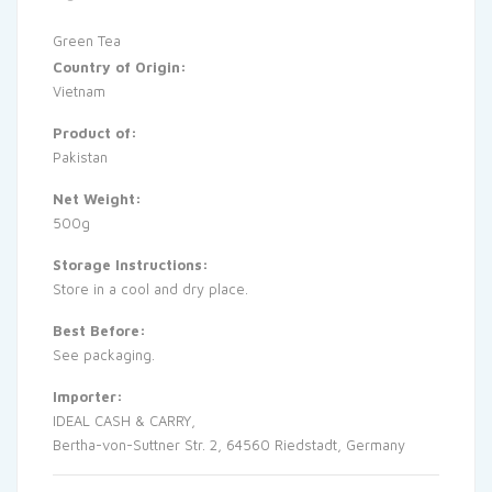
Green Tea
Country of Origin:
Vietnam
Product of:
Pakistan
Net Weight:
500g
Storage Instructions:
Store in a cool and dry place.
Best Before:
See packaging.
Importer:
IDEAL CASH & CARRY,
Bertha-von-Suttner Str. 2, 64560 Riedstadt, Germany