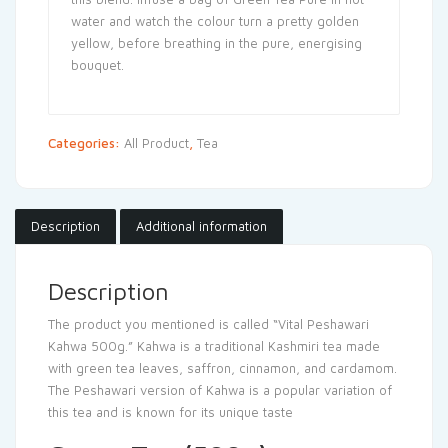
water and watch the colour turn a pretty golden
yellow, before breathing in the pure, energising
bouquet.
Categories:
All Product
,
Tea
Description
Additional information
Description
The product you mentioned is called “Vital Peshawari
Kahwa 500g.” Kahwa is a traditional Kashmiri tea made
with green tea leaves, saffron, cinnamon, and cardamom.
The Peshawari version of Kahwa is a popular variation of
this tea and is known for its unique taste