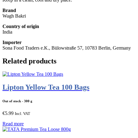
Brand
Wagh Bakri
Country of origin
India
Importer
Sona Food Traders e.K., Bülowstraße 57, 10783 Berlin, Germany
Related products
Lipton Yellow Tea 100 Bags
Out of stock
- 300 g
€
5.99
Incl. VAT
Read more