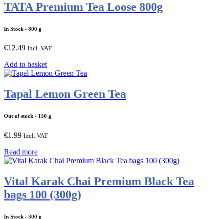
TATA Premium Tea Loose 800g
In Stock
- 800 g
€
12.49
Incl. VAT
Add to basket
Tapal Lemon Green Tea
Out of stock
- 150 g
€
1.99
Incl. VAT
Read more
Vital Karak Chai Premium Black Tea
bags 100 (300g)
In Stock
- 300 g