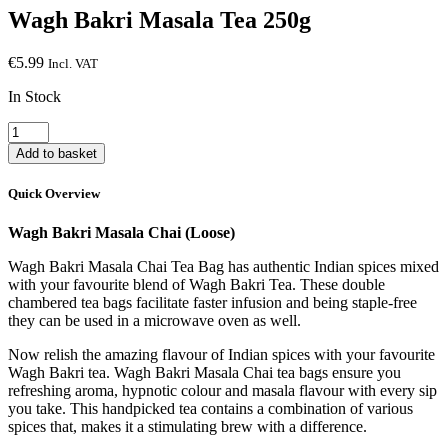
Wagh Bakri Masala Tea 250g
€
5.99
Incl. VAT
In Stock
Wagh
Bakri
Add to basket
Masala
Tea
Quick Overview
250g
quantity
Wagh Bakri Masala Chai (Loose)
Wagh Bakri Masala Chai Tea Bag has authentic Indian spices mixed
with your favourite blend of Wagh Bakri Tea. These double
chambered tea bags facilitate faster infusion and being staple-free
they can be used in a microwave oven as well.
Now relish the amazing flavour of Indian spices with your favourite
Wagh Bakri tea. Wagh Bakri Masala Chai tea bags ensure you
refreshing aroma, hypnotic colour and masala flavour with every sip
you take. This handpicked tea contains a combination of various
spices that, makes it a stimulating brew with a difference.