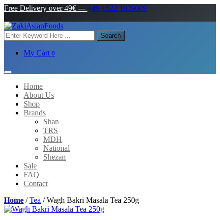
Free Delivery over 49€
---
+49 1522 1839089
Search
My Cart
0
Home
About Us
Shop
Brands
Shan
TRS
MDH
National
Shezan
Sale
FAQ
Contact
Home
/
Tea
/ Wagh Bakri Masala Tea 250g