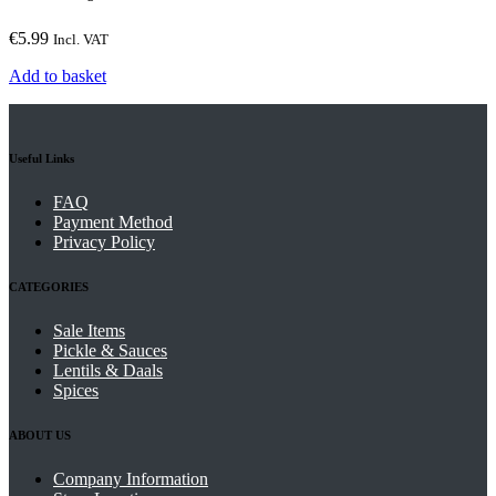
€
5.99
Incl. VAT
Add to basket
Useful Links
FAQ
Payment Method
Privacy Policy
CATEGORIES
Sale Items
Pickle & Sauces
Lentils & Daals
Spices
ABOUT US
Company Information