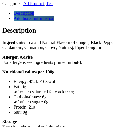
Categories:
All Product
,
Tea
Description
Additional information
Description
Ingredients:
Tea and Natural Flavour of Ginger, Black Pepper,
Cardamom, Cinnamon, Clove, Nutmeg, Piper Longum
Allergen Advise
For allergens see ingredients printed in
bold
.
Nutritional values per 100g
Energy: 452kJ/108kcal
Fat: 0g
-of which saturated fatty acids: 0g
Carbohydrates: 6g
-of which sugar: 0g
Protein: 21g
Salt: 0g
Storage
Keep in a clean, cool and dry place.