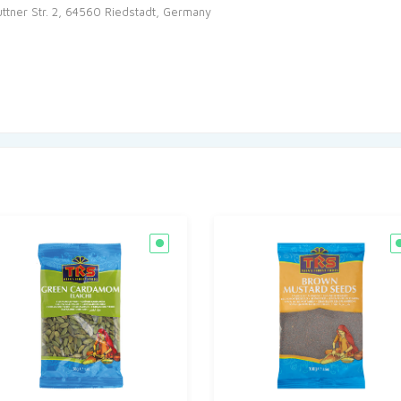
tner Str. 2, 64560 Riedstadt, Germany