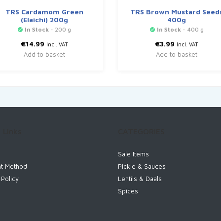
TRS Cardamom Green
TRS Brown Mustard Seed
(Elaichi) 200g
400g
In Stock
- 200 g
In Stock
- 400 g
€
14.99
€
3.99
Incl. VAT
Incl. VAT
Add to basket
Add to basket
 Links
CATEGORIES
Sale Items
t Method
Pickle & Sauces
 Policy
Lentils & Daals
Spices