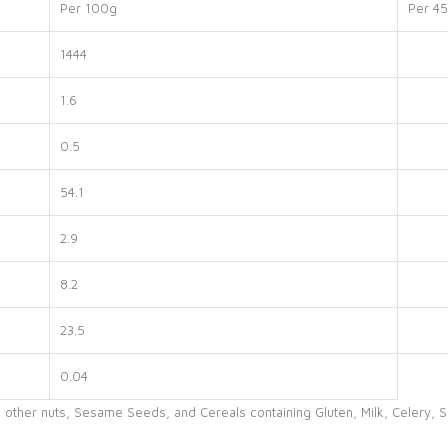
Per 100g
Per 45
1444
1.6
0.5
54.1
2.9
8.2
23.5
0.04
 other nuts, Sesame Seeds, and Cereals containing Gluten, Milk, Celery, S