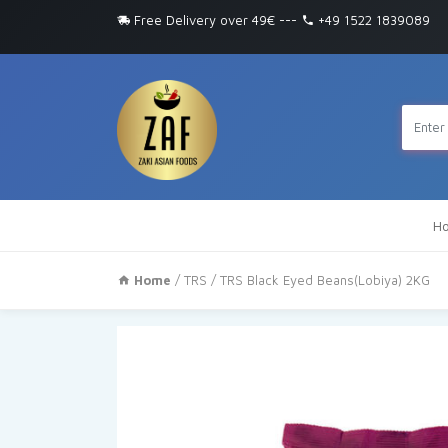
Free Delivery over 49€
---
+49 1522 1839089
H
Home
/
TRS
/ TRS Black Eyed Beans(Lobiya) 2KG