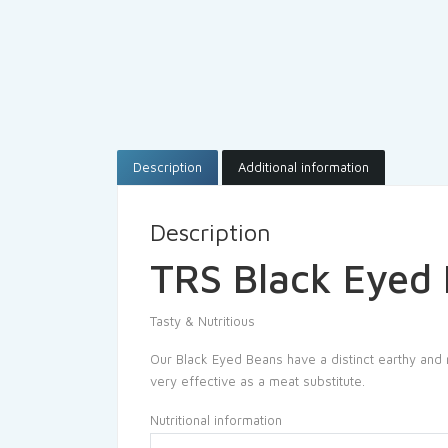
Description
Additional information
Description
TRS Black Eyed
Tasty & Nutritious
Our Black Eyed Beans have a distinct earthy and nu
very effective as a meat substitute.
Nutritional information