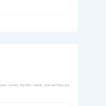
ews, curries, burritos, salads, pilaf and they are