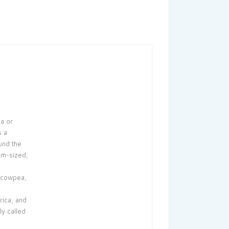
a or
s a
und the
um-sized,
 cowpea,
rica, and
y called