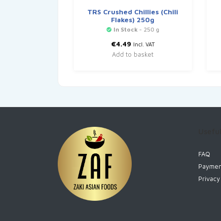
TRS Crushed Chillies (Chili
Flakes) 250g
In Stock
- 250 g
€
4.49
Incl. VAT
Add to basket
Useful
FAQ
Paymen
Privacy