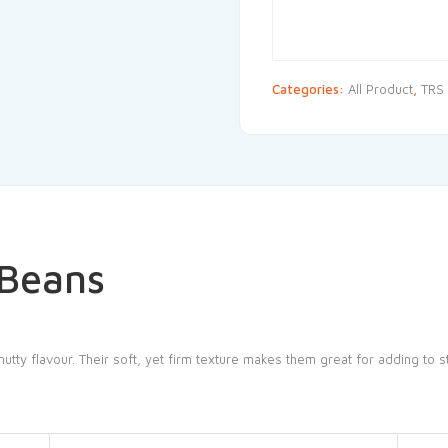
Categories:
All Product
,
TRS
 Beans
tty flavour. Their soft, yet firm texture makes them great for adding to st