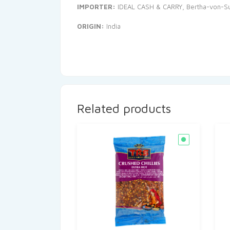
IMPORTER:
IDEAL CASH & CARRY, Bertha-von-Sut
ORIGIN:
India
Related products