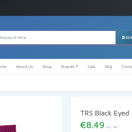
SE
ome
About Us
Shop
Brands
Sale
FAQ
Cont
TRS Black Eyed
€
8.49
Incl. VAT