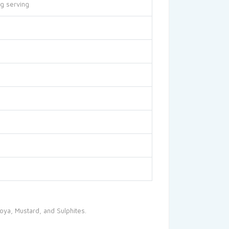
g serving
oya, Mustard, and Sulphites.