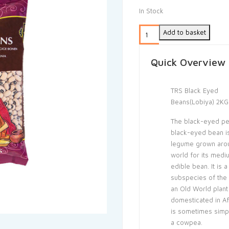
In Stock
Add to basket
Quick Overview
TRS Black Eyed
Beans(Lobiya) 2KG
The black-eyed pe
black-eyed bean i
legume grown aro
world for its medi
edible bean. It is a
subspecies of the
an Old World plant
domesticated in Af
is sometimes simpl
a cowpea.