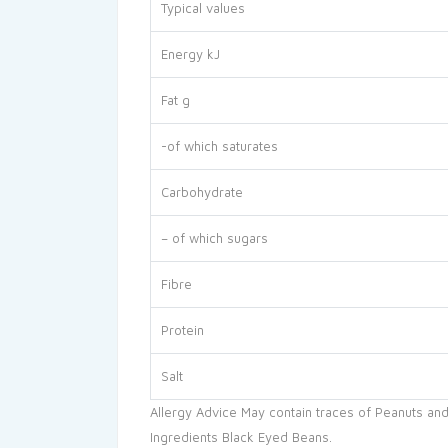
Typical values
Energy kJ
Fat g
-of which saturates
Carbohydrate
– of which sugars
Fibre
Protein
Salt
Allergy Advice May contain traces of Peanuts and
Ingredients Black Eyed Beans.