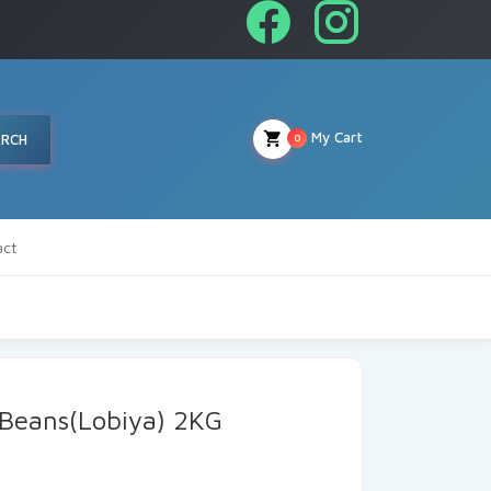
My Cart
ARCH
0
act
 Beans(Lobiya) 2KG