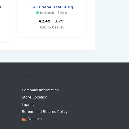
s
TRS Chana Daal 500g
In Stock
- 500 g
€
2.49
Incl. VAT
Add to basket
ABOUT US
Company Information
Store Location
Imprint
Refund and Returns Policy
Deutsch