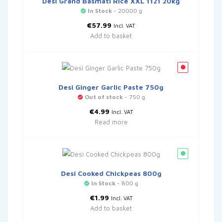
Desi Grand Basmati Rice XXL 1121 20kg
In Stock
- 20000 g
€
57.99
Incl. VAT
Add to basket
Desi Ginger Garlic Paste 750g
Out of stock
- 750 g
€
4.99
Incl. VAT
Read more
Desi Cooked Chickpeas 800g
In Stock
- 800 g
€
1.99
Incl. VAT
Add to basket