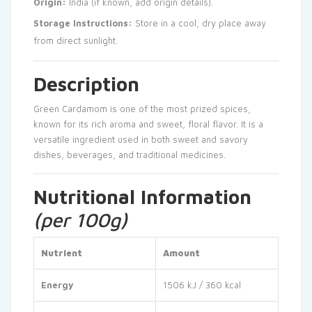
Origin:
India (if known, add origin details).
Storage Instructions:
Store in a cool, dry place away
from direct sunlight.
Description
Green Cardamom is one of the most prized spices,
known for its rich aroma and sweet, floral flavor. It is a
versatile ingredient used in both sweet and savory
dishes, beverages, and traditional medicines.
Nutritional Information
(per 100g)
Nutrient
Amount
Energy
1506 kJ / 360 kcal