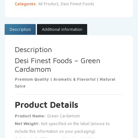
Categories:
All Product
,
Desi Finest Foods
Description
Additional information
Description
Desi Finest Foods – Green
Cardamom
Premium Quality | Aromatic & Flavorful | Natural
Spice
Product Details
Product Name:
Green Cardamom
Net Weight:
Not specified on the label (ensure to
include this information on your packaging).