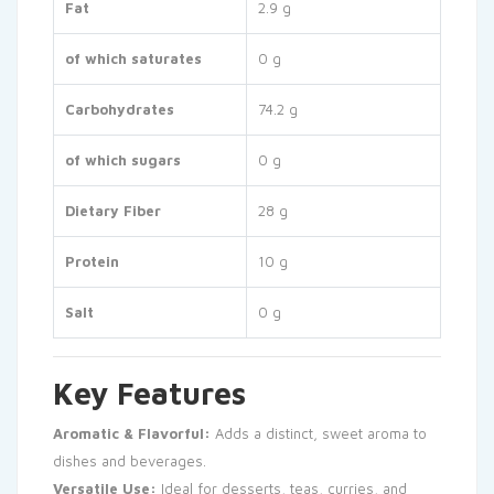
Fat
2.9 g
of which saturates
0 g
Carbohydrates
74.2 g
of which sugars
0 g
Dietary Fiber
28 g
Protein
10 g
Salt
0 g
Key Features
Aromatic & Flavorful:
Adds a distinct, sweet aroma to
dishes and beverages.
Versatile Use:
Ideal for desserts, teas, curries, and