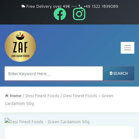
Free Delivery over 49€
---
+49 1522 1839089
SEARCH
Home
/
Desi Finest Foods
/ Desi Finest Foods – Green
Cardamom 50g