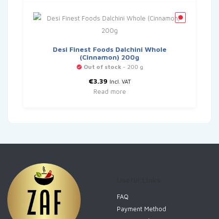
Desi Finest Foods Dalchini Whole
(Cinnamon) 200g
Out of stock
- 200 g
€
3.39
Incl. VAT
Read more
Useful Links
FAQ
Payment Method