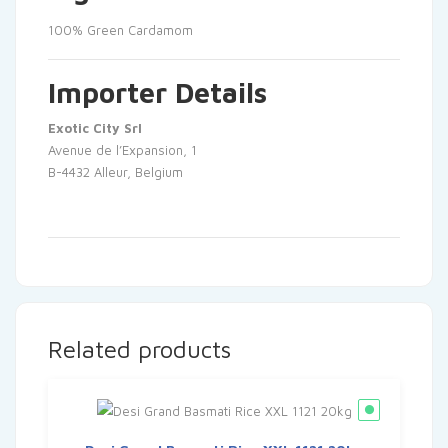
100% Green Cardamom
Importer Details
Exotic City Srl
Avenue de l’Expansion, 1
B-4432 Alleur, Belgium
Related products