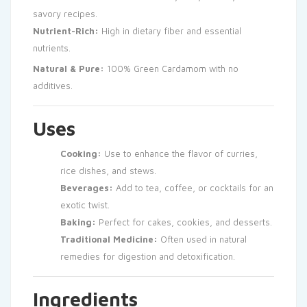
savory recipes.
Nutrient-Rich:
High in dietary fiber and essential
nutrients.
Natural & Pure:
100% Green Cardamom with no
additives.
Uses
Cooking:
Use to enhance the flavor of curries,
rice dishes, and stews.
Beverages:
Add to tea, coffee, or cocktails for an
exotic twist.
Baking:
Perfect for cakes, cookies, and desserts.
Traditional Medicine:
Often used in natural
remedies for digestion and detoxification.
Ingredients