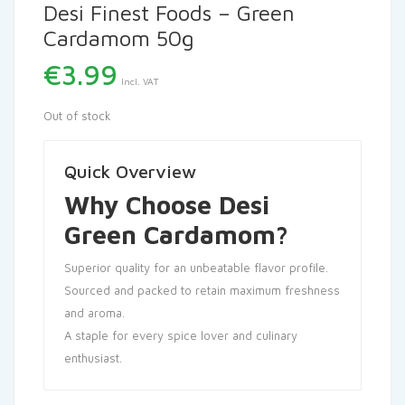
Desi Finest Foods – Green
Cardamom 50g
€
3.99
Incl. VAT
Out of stock
Quick Overview
Why Choose Desi
Green Cardamom?
Superior quality for an unbeatable flavor profile.
Sourced and packed to retain maximum freshness
and aroma.
A staple for every spice lover and culinary
enthusiast.