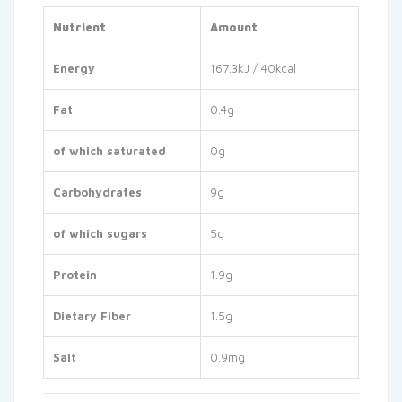
Nutrient
Amount
Energy
167.3kJ / 40kcal
Fat
0.4g
of which saturated
0g
Carbohydrates
9g
of which sugars
5g
Protein
1.9g
Dietary Fiber
1.5g
Salt
0.9mg