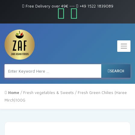
Free Delivery over 49€
---
+49 1522 1839089
SEARCH
Home
/
Fresh vegetables & Sweets
/ Fresh Green Chilies (Haree
Mirch)100G