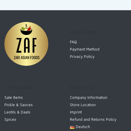
Useful Links
FAQ
Payment Method
Privacy Policy
CATEGORIES
ABOUT US
Sale Items
Company Information
Pickle & Sauces
Store Location
Lentils & Daals
Imprint
Spices
Refund and Returns Policy
Deutsch