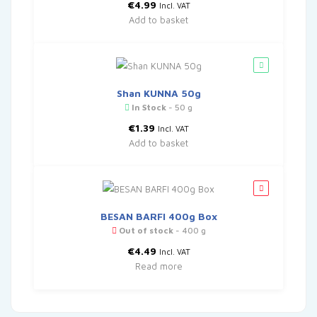
€
4.99
Incl. VAT
Add to basket
Shan KUNNA 50g
In Stock
- 50 g
€
1.39
Incl. VAT
Add to basket
BESAN BARFI 400g Box
Out of stock
- 400 g
€
4.49
Incl. VAT
Read more