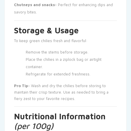
Chutneys and snacks:
Perfect for enhancing dips and
savory bites.
Storage & Usage
To keep green chilies fresh and flavorful:
Remove the stems before storage.
Place the chilies in a ziplock bag or airtight
container.
Refrigerate for extended freshness.
Pro Tip:
Wash and dry the chilies before storing to
maintain their crisp texture. Use as needed to bring a
fiery zest to your favorite recipes.
Nutritional Information
(per 100g)