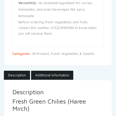
Versatility:
An essential ingredient for curries,
marinades, and even beverages like spicy
lemonade.
Before ordering fresh vegetables and fruits,
contact this number 015221839089 to know when
you will receive them
Categories:
All Product
,
Fresh vegetables & Sweets
Description
Additional information
Description
Fresh Green Chilies (Haree
Mirch)