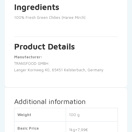
Ingredients
100% Fresh Green Chilies (Haree Mirch)
Product Details
Manufacturer:
TRANSFOOD GMBH
Langer Kornweg 40, 65451 Kelsterbach, Germany
Additional information
Weight
100 g
Basic Price
1kg=7,99€