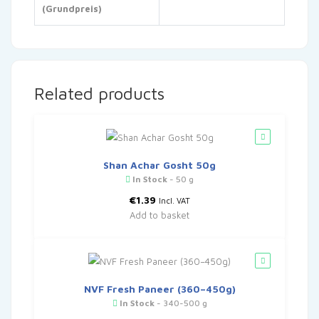
(Grundpreis)
Related products
Shan Achar Gosht 50g
In Stock
- 50 g
€
1.39
Incl. VAT
Add to basket
NVF Fresh Paneer (360–450g)
In Stock
- 340-500 g