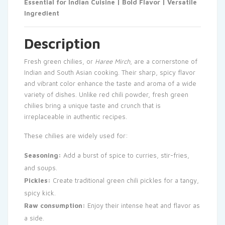
Essential for Indian Cuisine | Bold Flavor | Versatile
Ingredient
Description
Fresh green chilies, or
Haree Mirch
, are a cornerstone of
Indian and South Asian cooking. Their sharp, spicy flavor
and vibrant color enhance the taste and aroma of a wide
variety of dishes. Unlike red chili powder, fresh green
chilies bring a unique taste and crunch that is
irreplaceable in authentic recipes.
These chilies are widely used for:
Seasoning:
Add a burst of spice to curries, stir-fries,
and soups.
Pickles:
Create traditional green chili pickles for a tangy,
spicy kick.
Raw consumption:
Enjoy their intense heat and flavor as
a side.