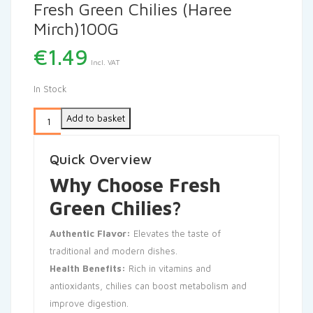
Fresh Green Chilies (Haree
Mirch)100G
€
1.49
Incl. VAT
In Stock
Add to basket
Quick Overview
Why Choose Fresh
Green Chilies?
Authentic Flavor:
Elevates the taste of
traditional and modern dishes.
Health Benefits:
Rich in vitamins and
antioxidants, chilies can boost metabolism and
improve digestion.