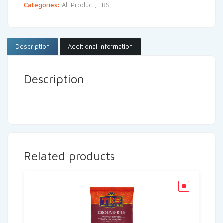
Categories:
All Product
,
TRS
Description
Additional information
Description
Related products