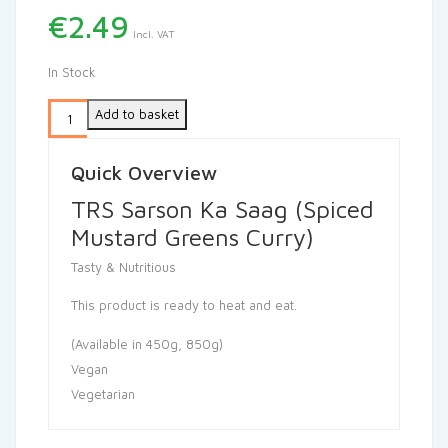
€
2.49
Incl. VAT
In Stock
Add to basket
Quick Overview
TRS Sarson Ka Saag (Spiced
Mustard Greens Curry)
Tasty & Nutritious
This product is ready to heat and eat.
(Available in 450g, 850g)
Vegan
Vegetarian