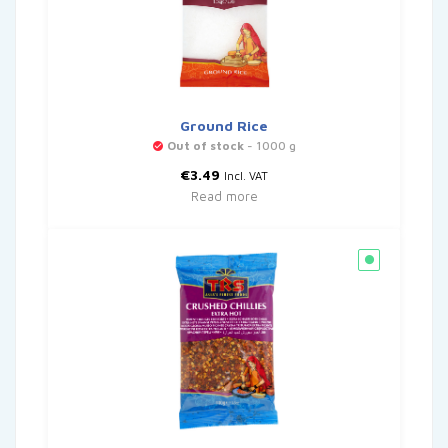
Ground Rice
Out of stock
- 1000 g
€
3.49
Incl. VAT
Read more