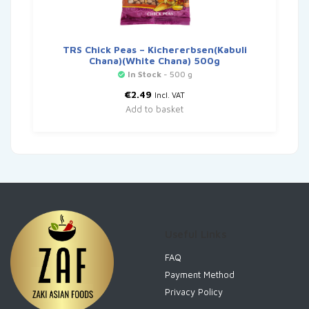
TRS Chick Peas – Kichererbsen(Kabuli
Chana)(White Chana) 500g
In Stock
- 500 g
€
2.49
Incl. VAT
Add to basket
Useful Links
FAQ
Payment Method
Privacy Policy