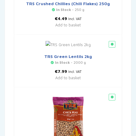
TRS Crushed Chillies (Chili Flakes) 250g
In Stock
- 250 g
€
4.49
Incl. VAT
Add to basket
TRS Green Lentils 2kg
In Stock
- 2000 g
€
7.99
Incl. VAT
Add to basket