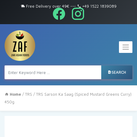
Free Delivery over 49€
---
+49 1522 1839089
SEARCH
Home
/
TRS
/ TRS Sarson Ka Saag (Spiced Mustard Greens Curry)
450g