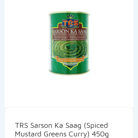
TRS Sarson Ka Saag (Spiced
Mustard Greens Curry) 450g