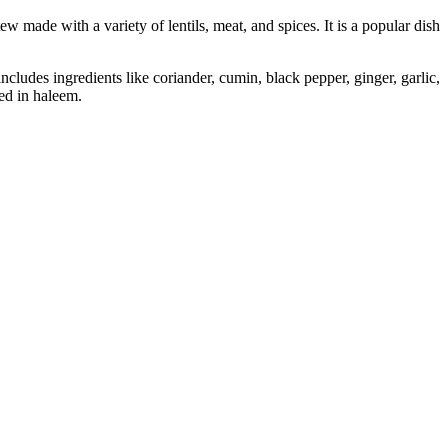
made with a variety of lentils, meat, and spices. It is a popular dish
ludes ingredients like coriander, cumin, black pepper, ginger, garlic,
sed in haleem.