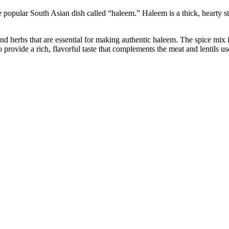
pular South Asian dish called “haleem.” Haleem is a thick, hearty stew 
 herbs that are essential for making authentic haleem. The spice mix inc
 provide a rich, flavorful taste that complements the meat and lentils u