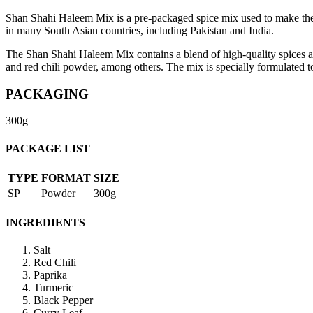
Shan Shahi Haleem Mix is a pre-packaged spice mix used to make the po
in many South Asian countries, including Pakistan and India.
The Shan Shahi Haleem Mix contains a blend of high-quality spices and
and red chili powder, among others. The mix is specially formulated to
PACKAGING
300g
PACKAGE LIST
TYPE
FORMAT
SIZE
SP
Powder
300g
INGREDIENTS
Salt
Red Chili
Paprika
Turmeric
Black Pepper
Curry Leaf