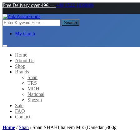
Free Delivery over 49€
---
+49 1522 1839089
Search
My Cart
0
Home
About Us
Shop
Brands
Shan
TRS
MDH
National
Shezan
Sale
FAQ
Contact
Home
/
Shan
/ Shan SHAHI haleem Mix (Danedar )300g