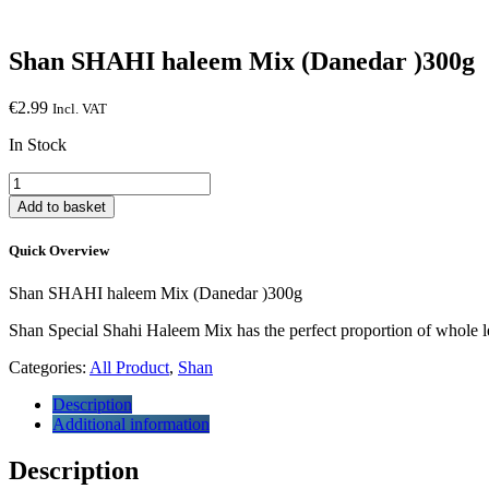
Shan SHAHI haleem Mix (Danedar )300g
€
2.99
Incl. VAT
In Stock
Shan
SHAHI
Add to basket
haleem
Mix
Quick Overview
(Danedar
)300g
Shan SHAHI haleem Mix (Danedar )300g
quantity
Shan Special Shahi Haleem Mix has the perfect proportion of whole le
Categories:
All Product
,
Shan
Description
Additional information
Description