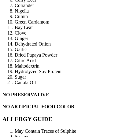
Coriander
Nigella
Cumin
Green Cardamom
Bay Leaf
Clove
Ginger
Dehydrated Onion
Garlic
Dried Papaya Powder
Citric Acid
Maltodextrin
Hydrolyzed Soy Protein
Sugar
Canola Oil
NO PRESERVATIVE
NO ARTIFICIAL FOOD COLOR
ALLERGY GUIDE
May Contain Traces of Sulphite
Sesame