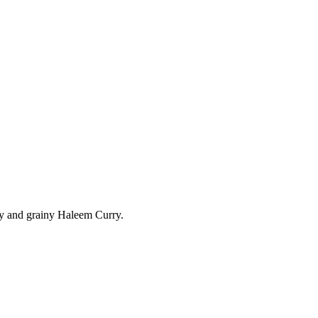
amy and grainy Haleem Curry.