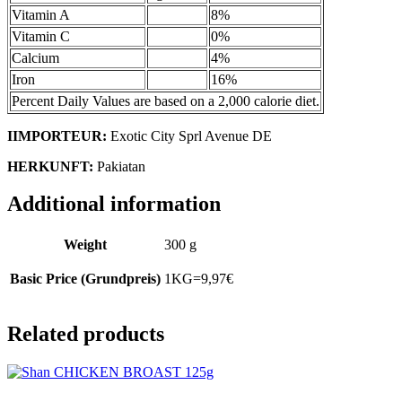
Vitamin A
8%
Vitamin C
0%
Calcium
4%
Iron
16%
Percent Daily Values are based on a 2,000 calorie diet.
IIMPORTEUR:
Exotic City Sprl Avenue DE
HERKUNFT:
Pakiatan
Additional information
Weight
300 g
Basic Price (Grundpreis)
1KG=9,97€
Related products