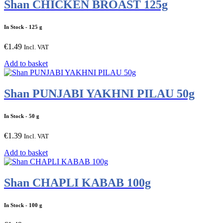
Shan CHICKEN BROAST 125g
In Stock
- 125 g
€
1.49
Incl. VAT
Add to basket
Shan PUNJABI YAKHNI PILAU 50g
In Stock
- 50 g
€
1.39
Incl. VAT
Add to basket
Shan CHAPLI KABAB 100g
In Stock
- 100 g