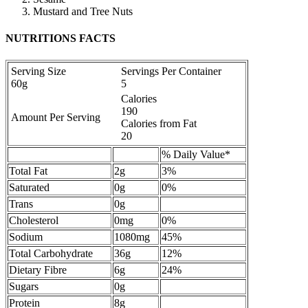
Mustard and Tree Nuts
NUTRITIONS FACTS
Serving Size
Servings Per Container
60g
5
Calories
190
Amount Per Serving
Calories from Fat
20
% Daily Value*
Total Fat
2g
3%
Saturated
0g
0%
Trans
0g
Cholesterol
0mg
0%
Sodium
1080mg
45%
Total Carbohydrate
36g
12%
Dietary Fibre
6g
24%
Sugars
0g
Protein
8g