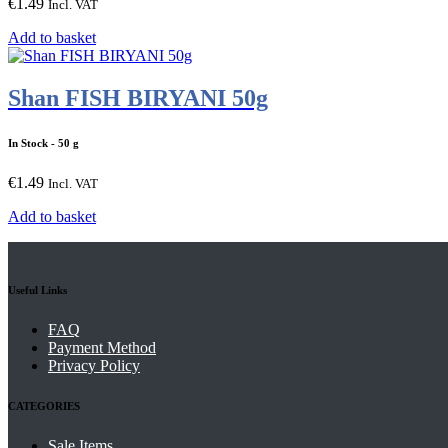
€
1.49
Incl. VAT
Add to basket
Shan FISH BIRYANI 50g
In Stock
- 50 g
€
1.49
Incl. VAT
Add to basket
Useful Links
FAQ
Payment Method
Privacy Policy
CATEGORIES
Sale Items