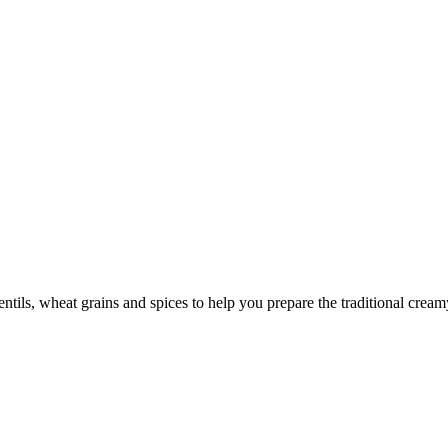
ntils, wheat grains and spices to help you prepare the traditional cre