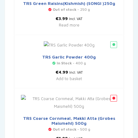
TRS Green Raisins(Kishmish) (SONGI )250g
Out of stock
- 250 g
€
3.99
Incl. VAT
Read more
TRS Garlic Powder 400g
In Stock
- 400 g
€
4.99
Incl. VAT
Add to basket
TRS Coarse Cornmeal, Makki Atta (Grobes
Maismehl) 500g
Out of stock
- 500 g