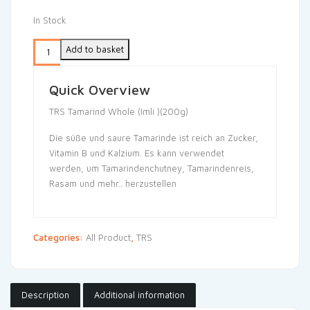
In Stock
Add to basket
Quick Overview
TRS Tamarind Whole (Imli )(200g)
Die süße und saure Tamarinde ist reich an Zucker,
Vitamin B und Kalzium. Es kann verwendet
werden, um Tamarindenchutney, Tamarindenreis,
Rasam und mehr.. herzustellen
Categories:
All Product
,
TRS
Description
Additional information