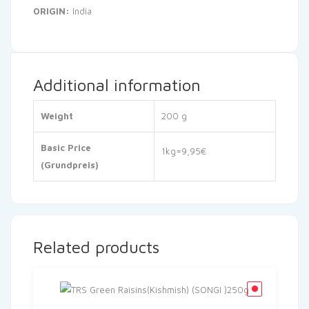
ORIGIN:
India
Additional information
Weight
200 g
Basic Price
1kg=9,95€
(Grundpreis)
Related products