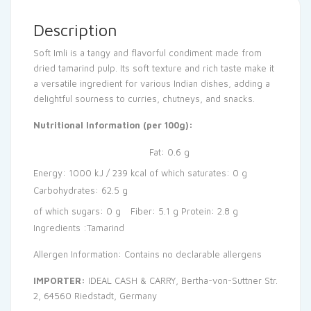
Description
Soft Imli is a tangy and flavorful condiment made from
dried tamarind pulp. Its soft texture and rich taste make it
a versatile ingredient for various Indian dishes, adding a
delightful sourness to curries, chutneys, and snacks.
Nutritional Information (per 100g):
Fat: 0.6 g
Energy: 1000 kJ / 239 kcal
of which saturates: 0 g
Carbohydrates: 62.5 g
of which sugars: 0 g
Fiber: 5.1 g
Protein: 2.8 g
Ingredients :Tamarind
Allergen Information: Contains no declarable allergens
IMPORTER:
IDEAL CASH & CARRY, Bertha-von-Suttner Str.
2, 64560 Riedstadt, Germany