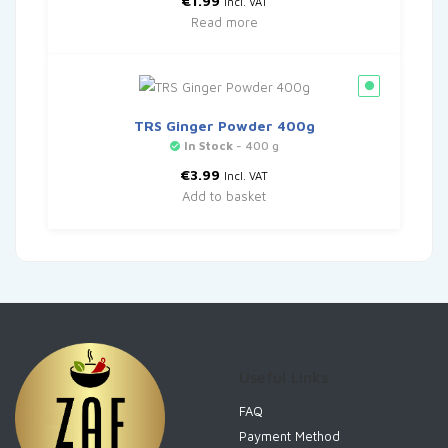
€
1.99
Incl. VAT
Read more
TRS Ginger Powder 400g
In Stock
- 400 g
€
3.99
Incl. VAT
Add to basket
Useful Links
FAQ
Payment Method