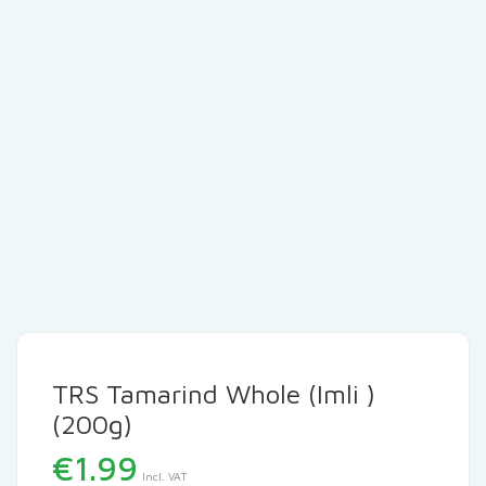
TRS Tamarind Whole (Imli )
(200g)
€
1.99
Incl. VAT