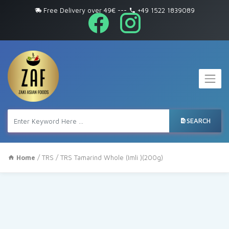
Free Delivery over 49€
---
+49 1522 1839089
SEARCH
Home
/
TRS
/ TRS Tamarind Whole (Imli )(200g)